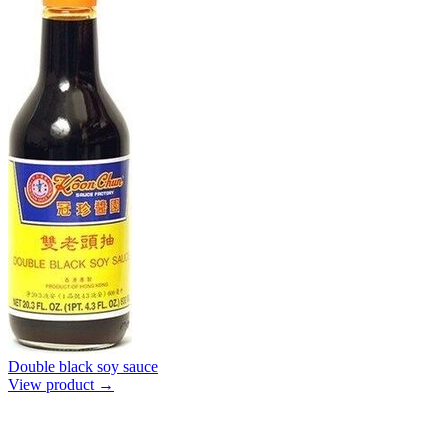
Double black soy sauce
View product →