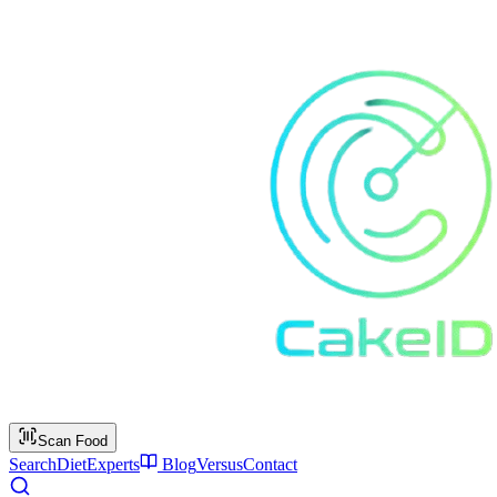
Scan Food
Search
Diet
Experts
Blog
Versus
Contact