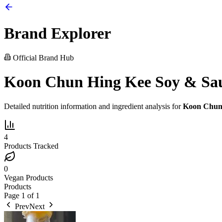
Brand Explorer
Official Brand Hub
Koon Chun Hing Kee Soy & Sa
Detailed nutrition information and ingredient analysis for
Koon Chun 
4
Products Tracked
0
Vegan Products
Products
Page
1
of
1
Prev
Next