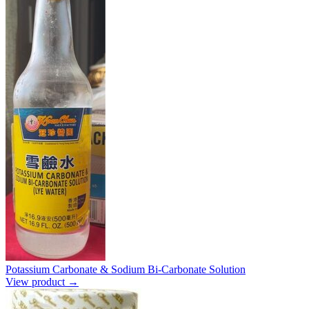
Potassium Carbonate & Sodium Bi-Carbonate Solution
View product →