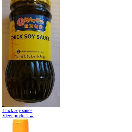
Thick soy sauce
View product →