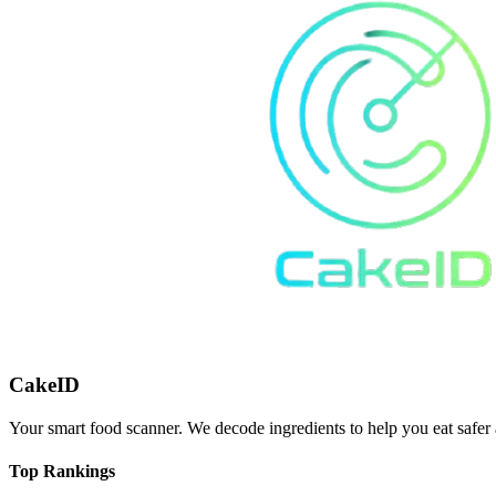
CakeID
Your smart food scanner. We decode ingredients to help you eat safer 
Top Rankings