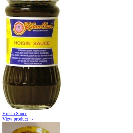
Hoisin Sauce
View product →