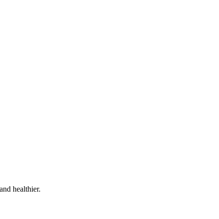
and healthier.