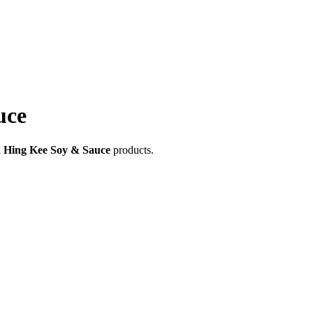
uce
Hing Kee Soy & Sauce
products.