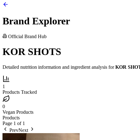
Brand Explorer
Official Brand Hub
KOR SHOTS
Detailed nutrition information and ingredient analysis for
KOR SHO
1
Products Tracked
0
Vegan Products
Products
Page
1
of
1
Prev
Next