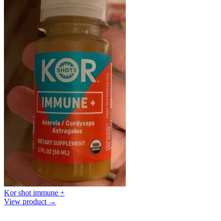
Kor shot immune +
View product →