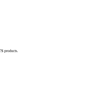
TS
products.