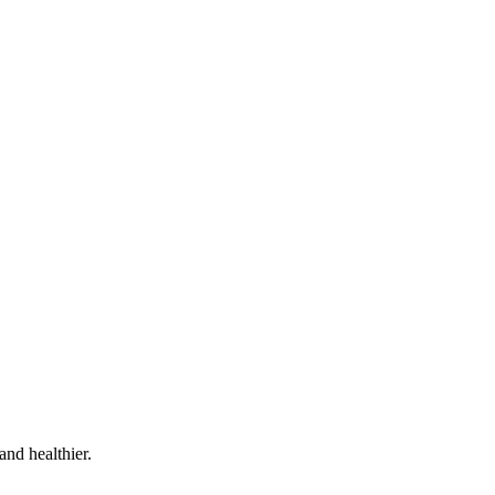
and healthier.