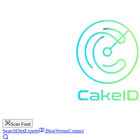
Scan Food
Search
Diet
Experts
Blog
Versus
Contact