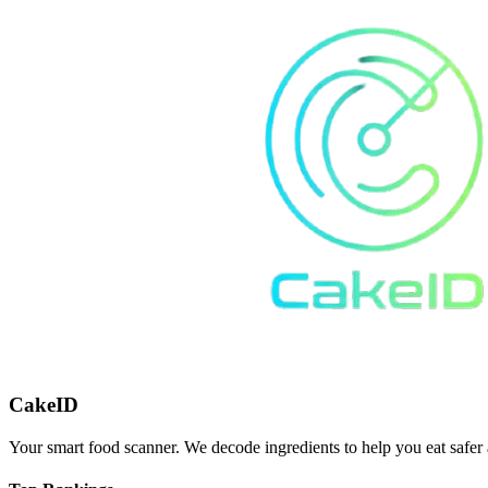
CakeID
Your smart food scanner. We decode ingredients to help you eat safer 