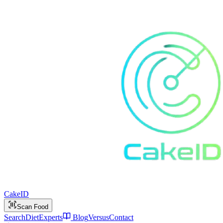
Cake
ID
Scan Food
Search
Diet
Experts
Blog
Versus
Contact