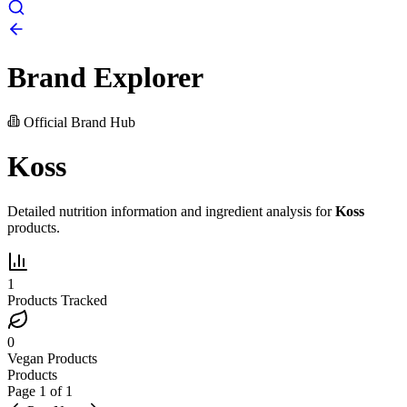
Brand Explorer
Official Brand Hub
Koss
Detailed nutrition information and ingredient analysis for
Koss
products.
1
Products Tracked
0
Vegan Products
Products
Page
1
of
1