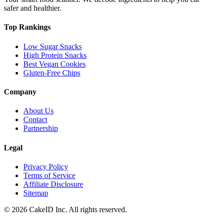
safer and healthier.
Top Rankings
Low Sugar Snacks
High Protein Snacks
Best Vegan Cookies
Gluten-Free Chips
Company
About Us
Contact
Partnership
Legal
Privacy Policy
Terms of Service
Affiliate Disclosure
Sitemap
©
2026
CakeID Inc. All rights reserved.