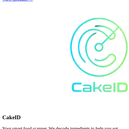
CakeID
Your smart food scanner. We decode ingredients to help you eat