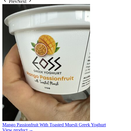
Prev
Next
Mango Passionfruit With Toasted Muesli Greek Yoghurt
View product →