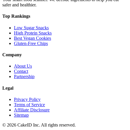
safer and healthier.
Top Rankings
Low Sugar Snacks
High Protein Snacks
Best Vegan Cookies
Gluten-Free Chips
Company
About Us
Contact
Partnership
Legal
Privacy Policy
Terms of Service
Affiliate Disclosure
Sitemap
©
2026
CakeID Inc. All rights reserved.