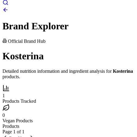
Brand Explorer
Official Brand Hub
Kosterina
Detailed nutrition information and ingredient analysis for
Kosterina
products.
1
Products Tracked
0
Vegan Products
Products
Page
1
of
1