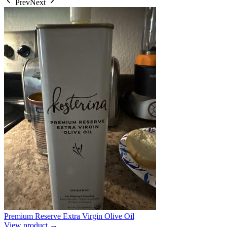
Prev
Next
Premium Reserve Extra Virgin Olive Oil
View product →