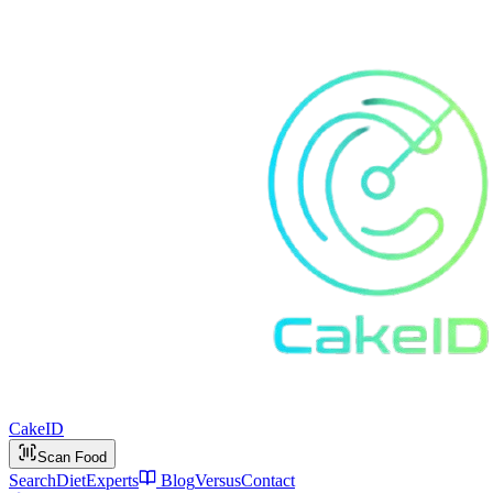
Cake
ID
Scan Food
Search
Diet
Experts
Blog
Versus
Contact