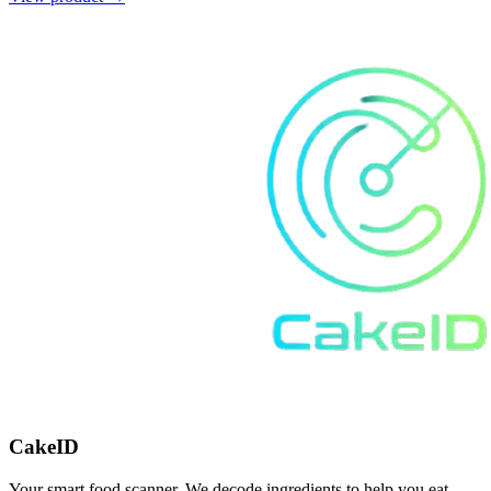
CakeID
Your smart food scanner. We decode ingredients to help you eat