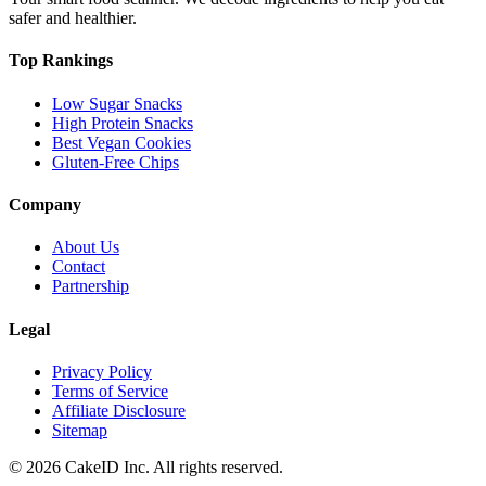
safer and healthier.
Top Rankings
Low Sugar Snacks
High Protein Snacks
Best Vegan Cookies
Gluten-Free Chips
Company
About Us
Contact
Partnership
Legal
Privacy Policy
Terms of Service
Affiliate Disclosure
Sitemap
©
2026
CakeID Inc. All rights reserved.