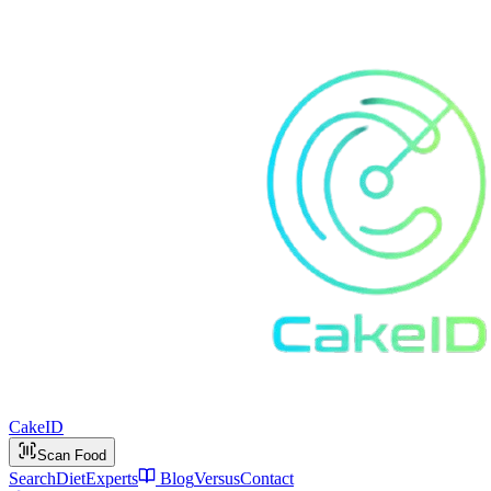
Cake
ID
Scan Food
Search
Diet
Experts
Blog
Versus
Contact