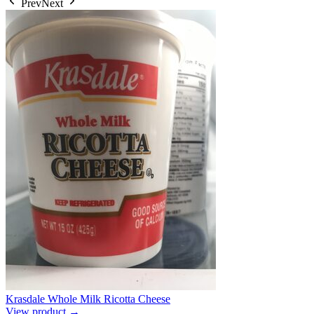
Prev
Next
Krasdale Whole Milk Ricotta Cheese
View product →