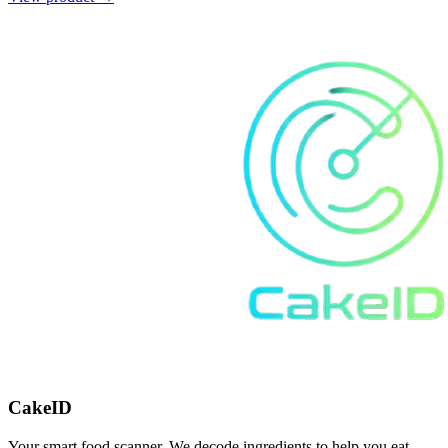
CakeID
Your smart food scanner. We decode ingredients to help you eat