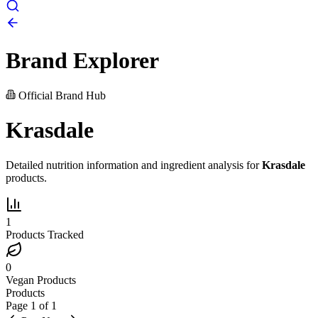
Brand Explorer
Official Brand Hub
Krasdale
Detailed nutrition information and ingredient analysis for
Krasdale
products.
1
Products Tracked
0
Vegan Products
Products
Page
1
of
1