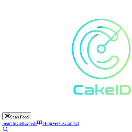
Scan Food
Search
Diet
Experts
Blog
Versus
Contact