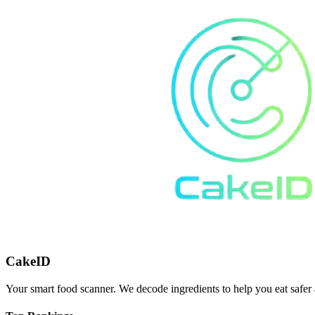
CakeID
Your smart food scanner. We decode ingredients to help you eat safer 