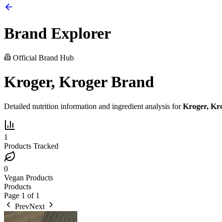
Brand Explorer
Official Brand Hub
Kroger, Kroger Brand
Detailed nutrition information and ingredient analysis for
Kroger, Kr
1
Products Tracked
0
Vegan Products
Products
Page
1
of
1
Prev
Next