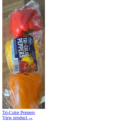
Tri-Color Peppers
View product →