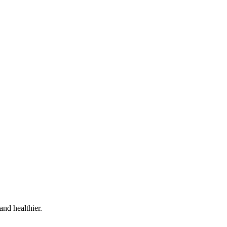
and healthier.