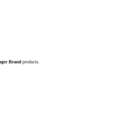
oger Brand
products.