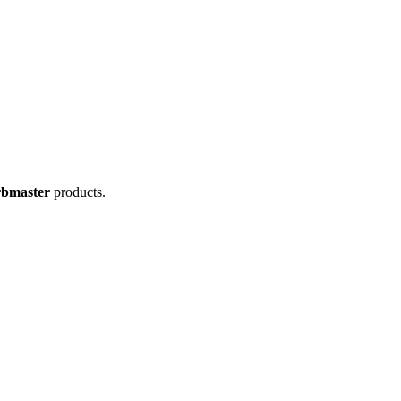
rbmaster
products.