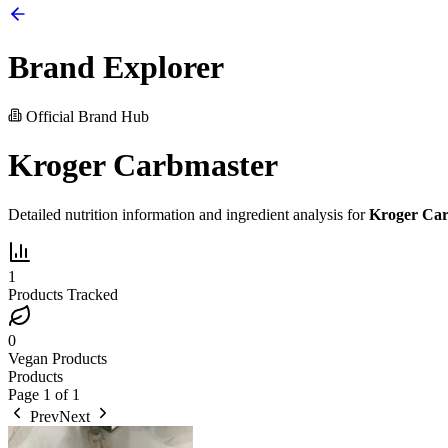
Brand Explorer
Official Brand Hub
Kroger Carbmaster
Detailed nutrition information and ingredient analysis for
Kroger Ca
1
Products Tracked
0
Vegan Products
Products
Page
1
of
1
Prev
Next