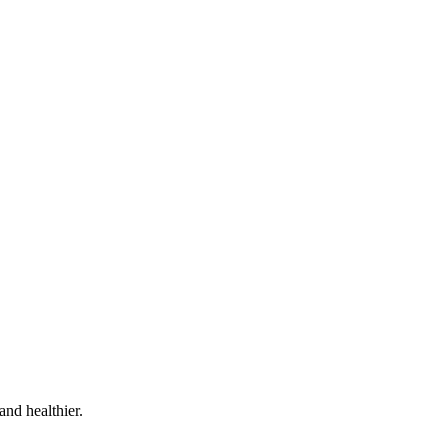
and healthier.