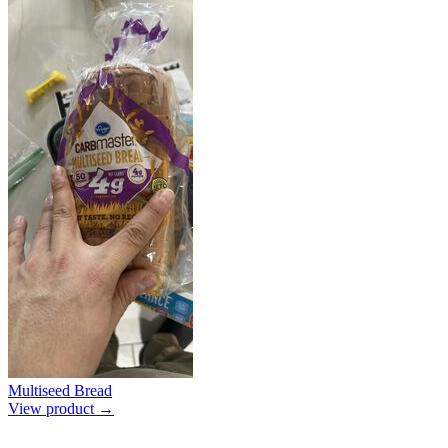
Multiseed Bread
View product →