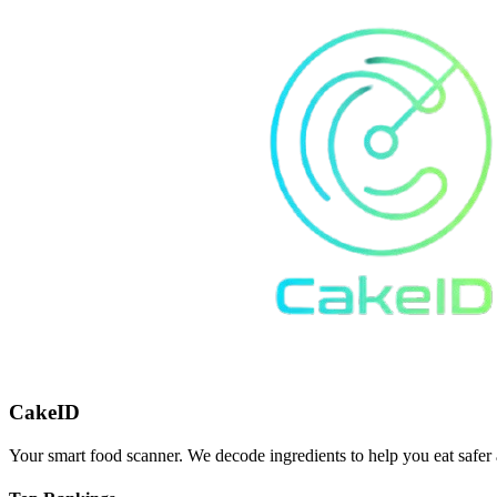
CakeID
Your smart food scanner. We decode ingredients to help you eat safer 