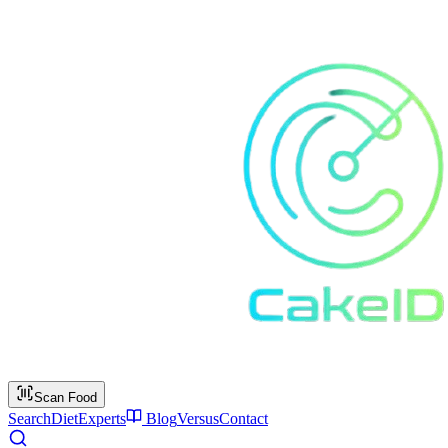
Scan Food
Search
Diet
Experts
Blog
Versus
Contact