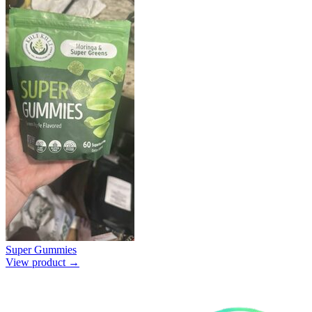
Super Gummies
View product →