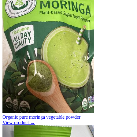
Organic pure moringa vegetable powder
View product →