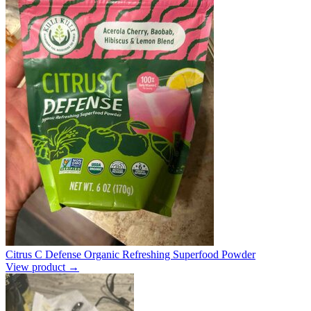
Citrus C Defense Organic Refreshing Superfood Powder
View product →