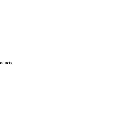
oducts.