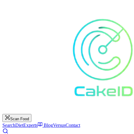
Scan Food
Search
Diet
Experts
Blog
Versus
Contact