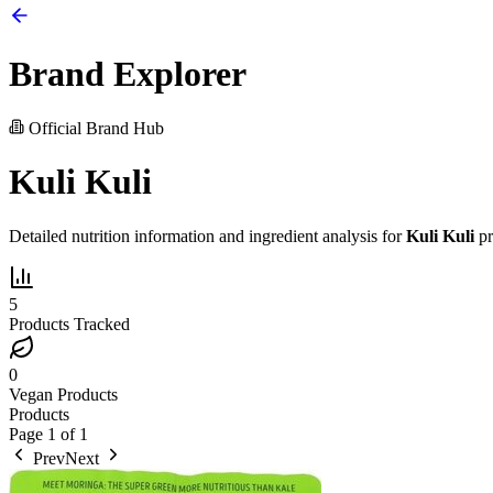
Brand Explorer
Official Brand Hub
Kuli Kuli
Detailed nutrition information and ingredient analysis for
Kuli Kuli
pr
5
Products Tracked
0
Vegan Products
Products
Page
1
of
1
Prev
Next