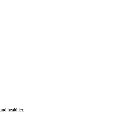
and healthier.