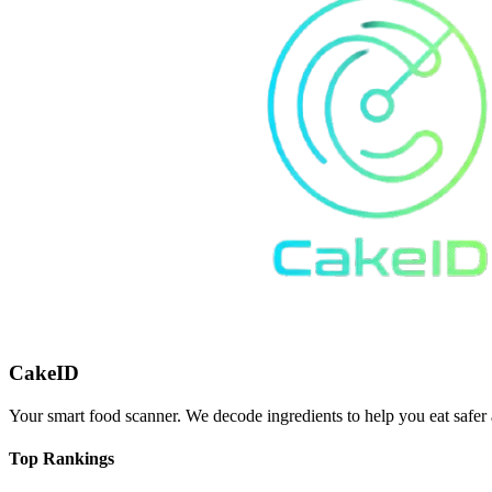
CakeID
Your smart food scanner. We decode ingredients to help you eat safer 
Top Rankings