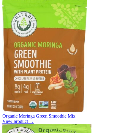
Organic Moringa Green Smoothie Mix
View product →