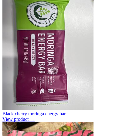
Black cherry moringa energy bar
View product →