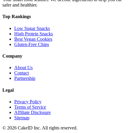
safer and healthier.
Top Rankings
Low Sugar Snacks
High Protein Snacks
Best Vegan Cookies
Gluten-Free Chips
Company
About Us
Contact
Partnership
Legal
Privacy Policy
Terms of Service
Affiliate Disclosure
Sitemap
©
2026
CakeID Inc. All rights reserved.