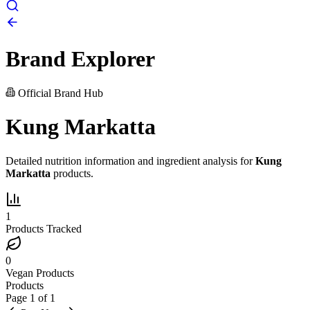
Brand Explorer
Official Brand Hub
Kung Markatta
Detailed nutrition information and ingredient analysis for
Kung
Markatta
products.
1
Products Tracked
0
Vegan Products
Products
Page
1
of
1