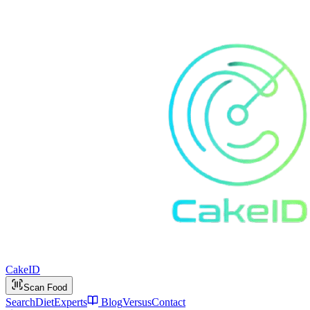
Cake
ID
Scan Food
Search
Diet
Experts
Blog
Versus
Contact