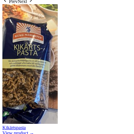
Prev
Next
Kikärtspasta
View product →