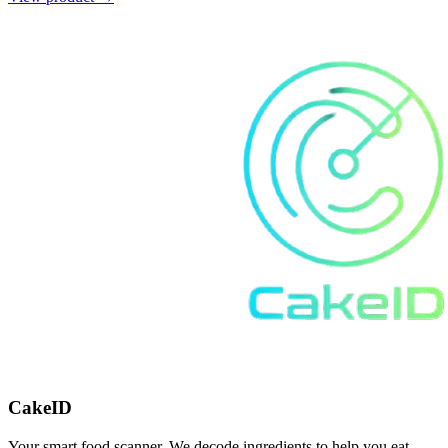
CakeID
Your smart food scanner. We decode ingredients to help you eat