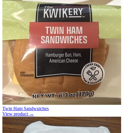
Twin Ham Sandwuiches
View product →