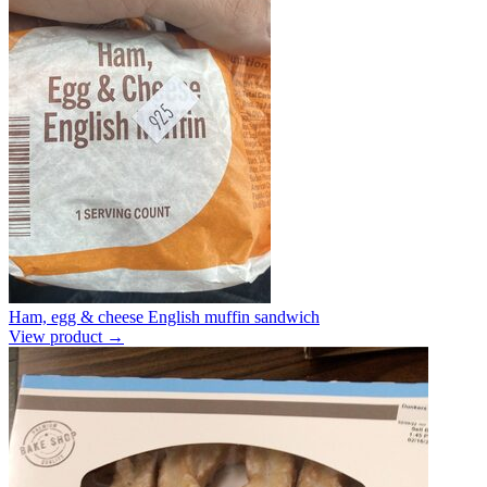
Ham, egg & cheese English muffin sandwich
View product →