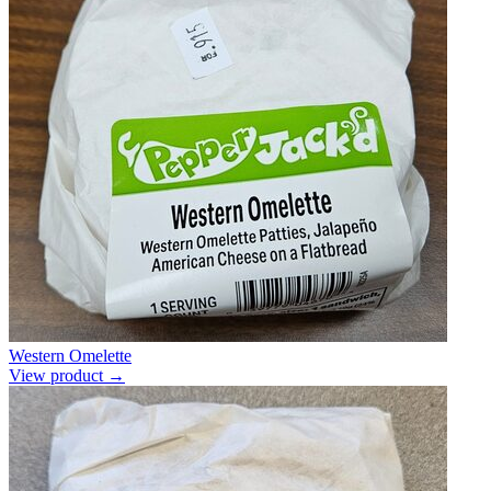
Western Omelette
View product →