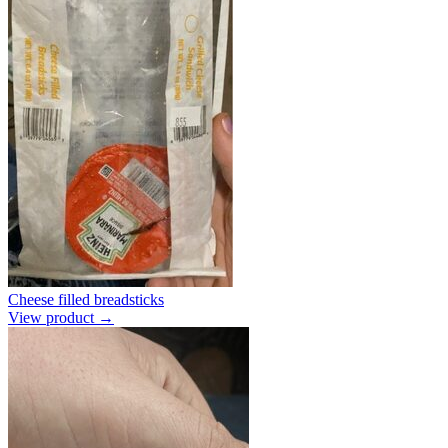
Cheese filled breadsticks
View product →