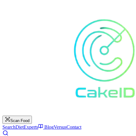
Scan Food
Search
Diet
Experts
Blog
Versus
Contact