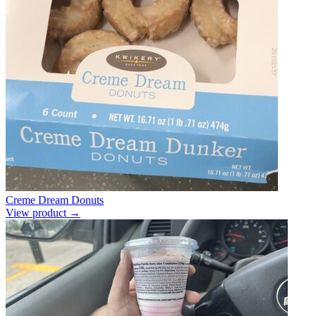
Creme Dream Donuts
View product →