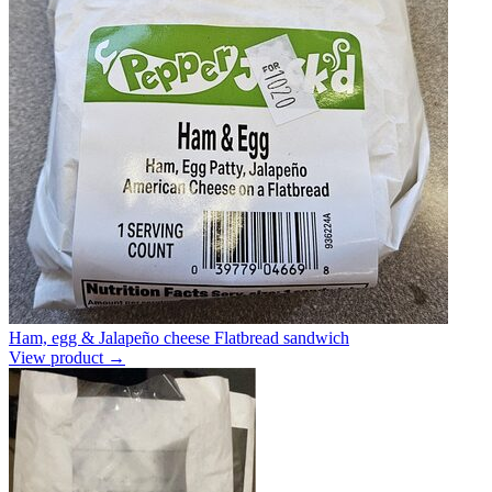
Ham, egg & Jalapeño cheese Flatbread sandwich
View product →