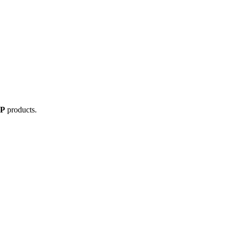
IP
products.