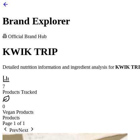
Brand Explorer
Official Brand Hub
KWIK TRIP
Detailed nutrition information and ingredient analysis for
KWIK TR
7
Products Tracked
0
Vegan Products
Products
Page
1
of
1
Prev
Next