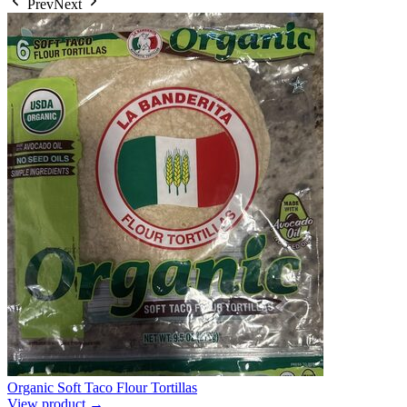
Prev
Next
Organic Soft Taco Flour Tortillas
View product →