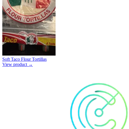
Soft Taco Flour Tortillas
View product →