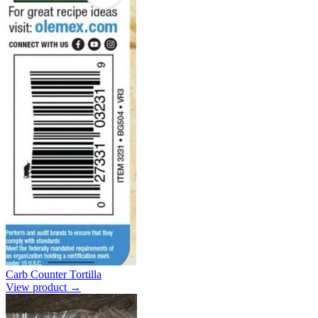
Carb Counter Tortilla
View product →