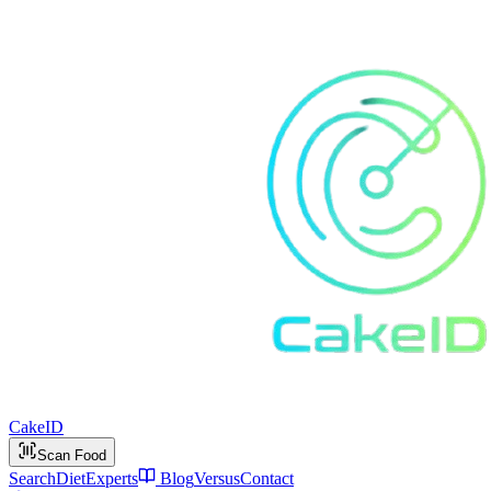
Cake
ID
Scan Food
Search
Diet
Experts
Blog
Versus
Contact