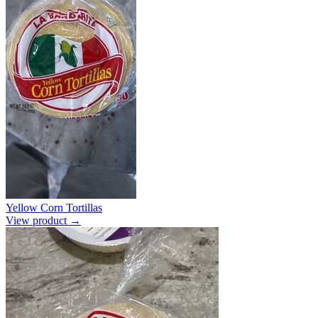
Yellow Corn Tortillas
View product →