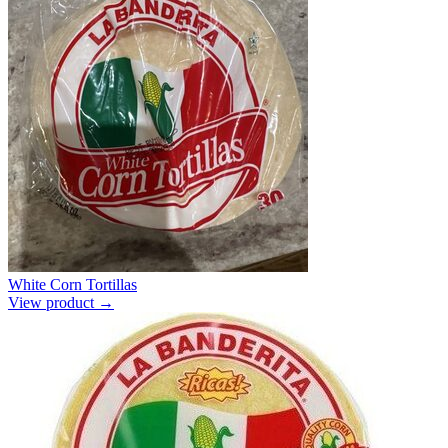
White Corn Tortillas
View product →