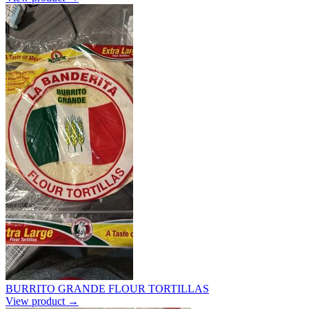
BURRITO GRANDE FLOUR TORTILLAS
View product →