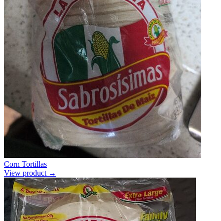
Corn Tortillas
View product →