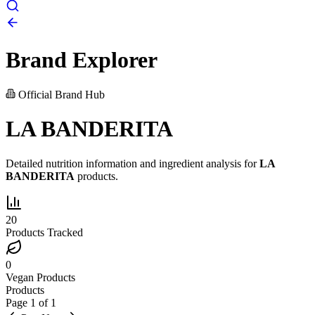
Brand Explorer
Official Brand Hub
LA BANDERITA
Detailed nutrition information and ingredient analysis for
LA
BANDERITA
products.
20
Products Tracked
0
Vegan Products
Products
Page
1
of
1