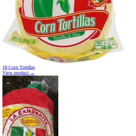
18 Corn Tortillas
View product →