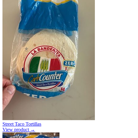
Street Taco Tortillas
View product →