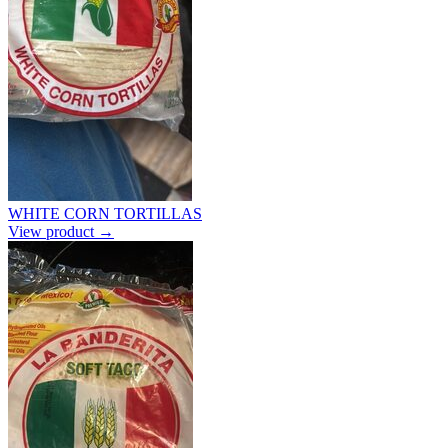
WHITE CORN TORTILLAS
View product →