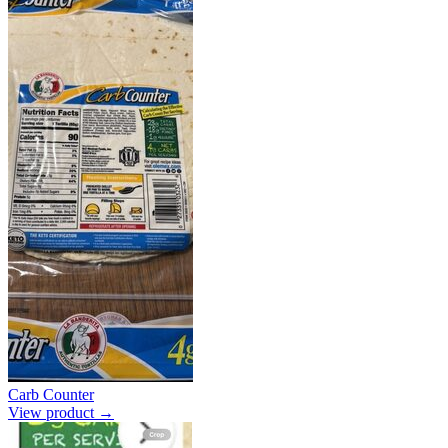
Carb Counter
View product →