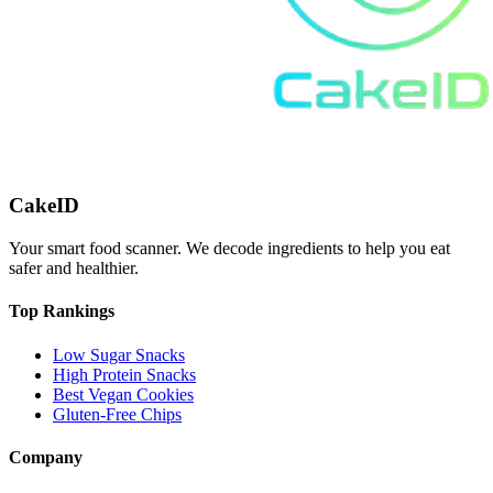
CakeID
Your smart food scanner. We decode ingredients to help you eat
safer and healthier.
Top Rankings
Low Sugar Snacks
High Protein Snacks
Best Vegan Cookies
Gluten-Free Chips
Company