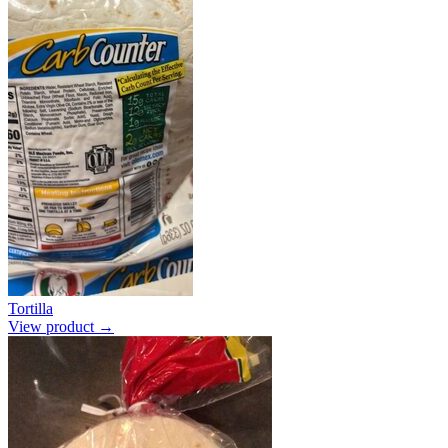
Tortilla
View product →