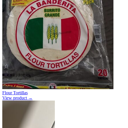
Flour Tortillas
View product →