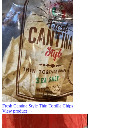
Fresh Cantina Style Thin Tortilla Chips
View product →