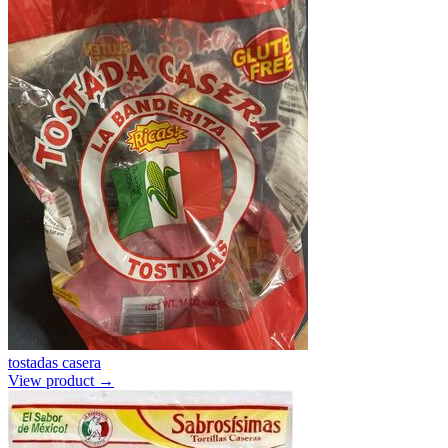
tostadas casera
View product →