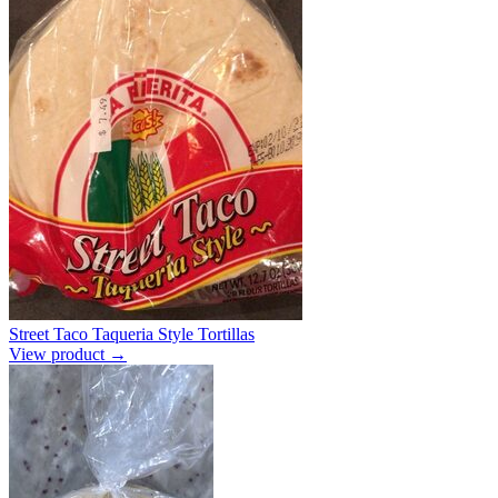
Street Taco Taqueria Style Tortillas
View product →