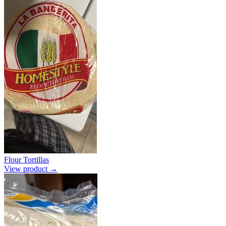
Flour Tortillas
View product →