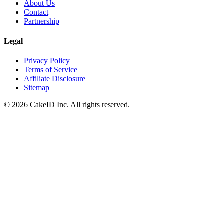
About Us
Contact
Partnership
Legal
Privacy Policy
Terms of Service
Affiliate Disclosure
Sitemap
©
2026
CakeID Inc. All rights reserved.