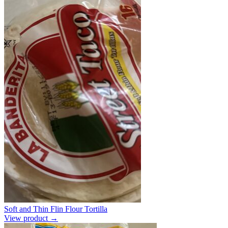
Soft and Thin Flin Flour Tortilla
View product →