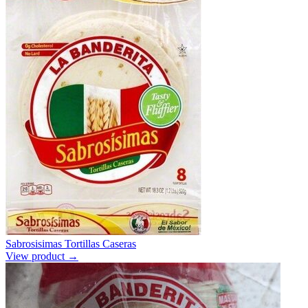
Sabrosisimas Tortillas Caseras
View product →