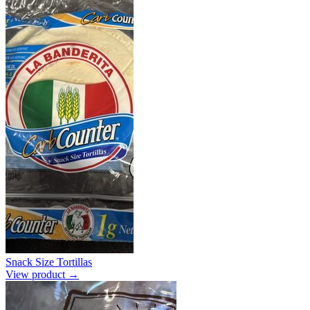
Snack Size Tortillas
View product →