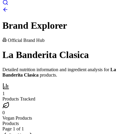
Brand Explorer
Official Brand Hub
La Banderita Clasica
Detailed nutrition information and ingredient analysis for
La
Banderita Clasica
products.
1
Products Tracked
0
Vegan Products
Products
Page
1
of
1