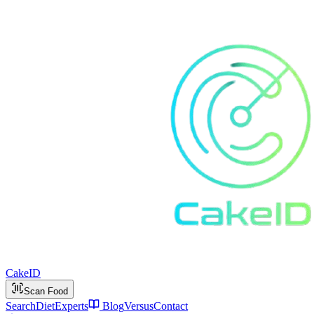
Cake
ID
Scan Food
Search
Diet
Experts
Blog
Versus
Contact