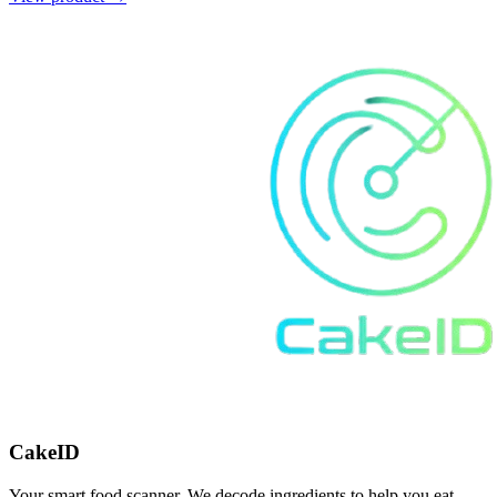
CakeID
Your smart food scanner. We decode ingredients to help you eat