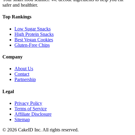
safer and healthier.
Top Rankings
Low Sugar Snacks
High Protein Snacks
Best Vegan Cookies
Gluten-Free Chips
Company
About Us
Contact
Partnership
Legal
Privacy Policy
Terms of Service
Affiliate Disclosure
Sitemap
©
2026
CakeID Inc. All rights reserved.