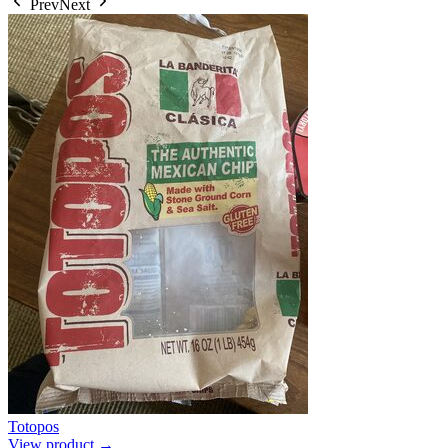
Prev
Next
Totopos
View product →