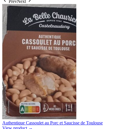
Prev
Next
Authentique Cassoulet au Porc et Saucisse de Toulouse
View product →