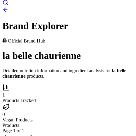
Brand Explorer
Official Brand Hub
la belle chaurienne
Detailed nutrition information and ingredient analysis for
la belle
chaurienne
products.
1
Products Tracked
0
Vegan Products
Products
Page
1
of
1