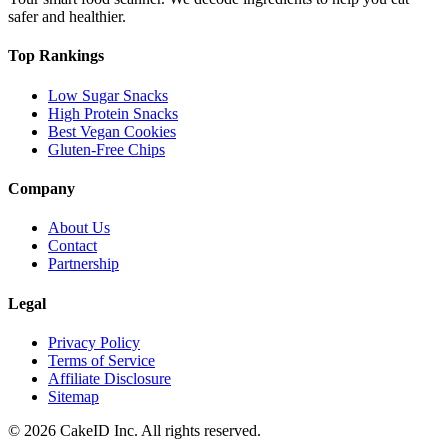
safer and healthier.
Top Rankings
Low Sugar Snacks
High Protein Snacks
Best Vegan Cookies
Gluten-Free Chips
Company
About Us
Contact
Partnership
Legal
Privacy Policy
Terms of Service
Affiliate Disclosure
Sitemap
©
2026
CakeID Inc. All rights reserved.