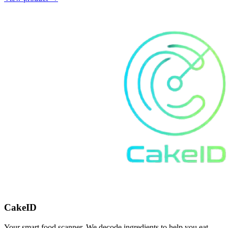
CakeID
Your smart food scanner. We decode ingredients to help you eat