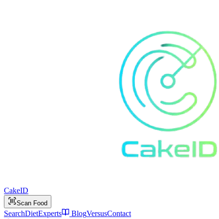
Cake
ID
Scan Food
Search
Diet
Experts
Blog
Versus
Contact