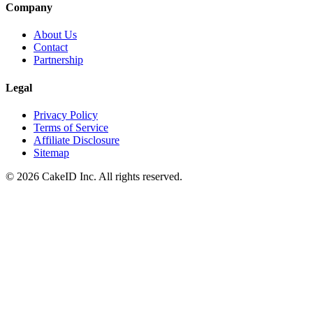
Company
About Us
Contact
Partnership
Legal
Privacy Policy
Terms of Service
Affiliate Disclosure
Sitemap
©
2026
CakeID Inc. All rights reserved.