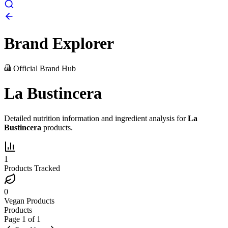
Brand Explorer
Official Brand Hub
La Bustincera
Detailed nutrition information and ingredient analysis for
La
Bustincera
products.
1
Products Tracked
0
Vegan Products
Products
Page
1
of
1