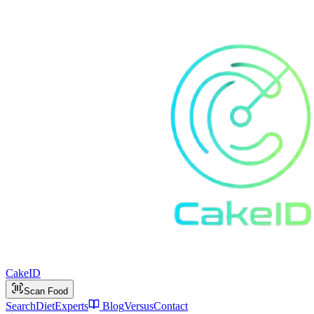
Cake
ID
Scan Food
Search
Diet
Experts
Blog
Versus
Contact