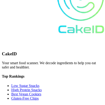
CakeID
Your smart food scanner. We decode ingredients to help you eat
safer and healthier.
Top Rankings
Low Sugar Snacks
High Protein Snacks
Best Vegan Cookies
Gluten-Free Chips