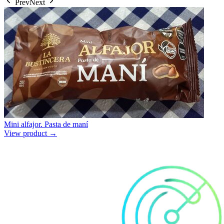
Prev
Next
Mini alfajor. Pasta de maní
View product →