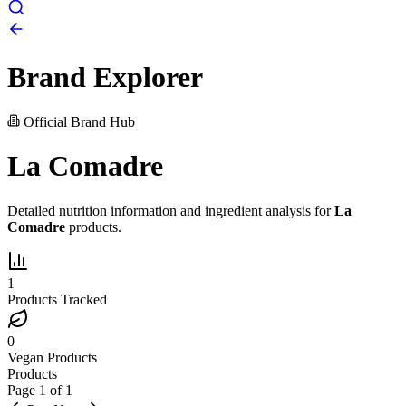
Brand Explorer
Official Brand Hub
La Comadre
Detailed nutrition information and ingredient analysis for
La
Comadre
products.
1
Products Tracked
0
Vegan Products
Products
Page
1
of
1