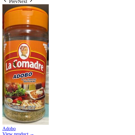
Prev
Next
Adobo
View product →