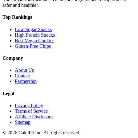
safer and healthier.
Top Rankings
Low Sugar Snacks
High Protein Snacks
Best Vegan Cookies
Gluten-Free Chips
Company
About Us
Contact
Partnership
Legal
Privacy Policy
Terms of Service
Affiliate Disclosure
Sitemap
©
2026
CakeID Inc. All rights reserved.