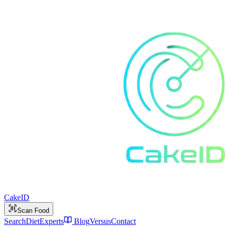
Cake
ID
Scan Food
Search
Diet
Experts
Blog
Versus
Contact