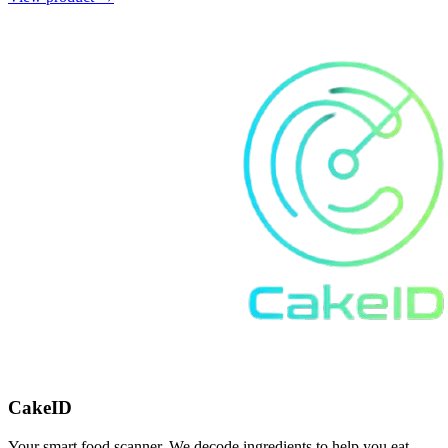
CakeID
Your smart food scanner. We decode ingredients to help you eat