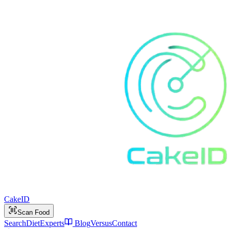
Cake
ID
Scan Food
Search
Diet
Experts
Blog
Versus
Contact