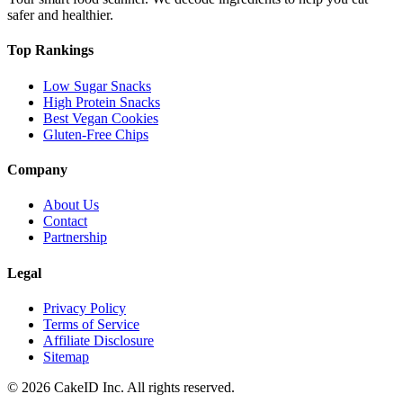
safer and healthier.
Top Rankings
Low Sugar Snacks
High Protein Snacks
Best Vegan Cookies
Gluten-Free Chips
Company
About Us
Contact
Partnership
Legal
Privacy Policy
Terms of Service
Affiliate Disclosure
Sitemap
©
2026
CakeID Inc. All rights reserved.