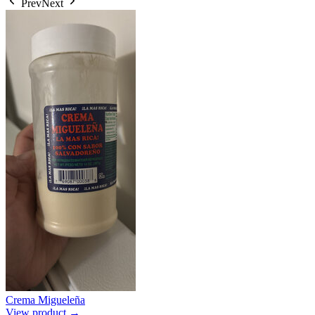
Prev
Next
Crema Migueleña
View product →