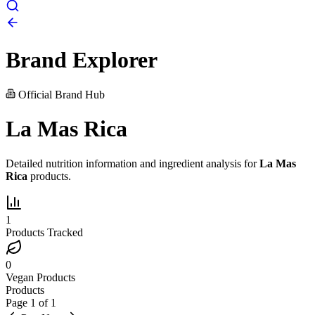
Brand Explorer
Official Brand Hub
La Mas Rica
Detailed nutrition information and ingredient analysis for
La Mas
Rica
products.
1
Products Tracked
0
Vegan Products
Products
Page
1
of
1