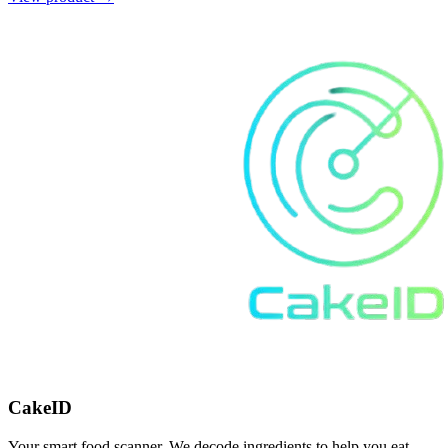
CakeID
Your smart food scanner. We decode ingredients to help you eat