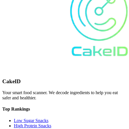
CakeID
Your smart food scanner. We decode ingredients to help you eat
safer and healthier.
Top Rankings
Low Sugar Snacks
High Protein Snacks