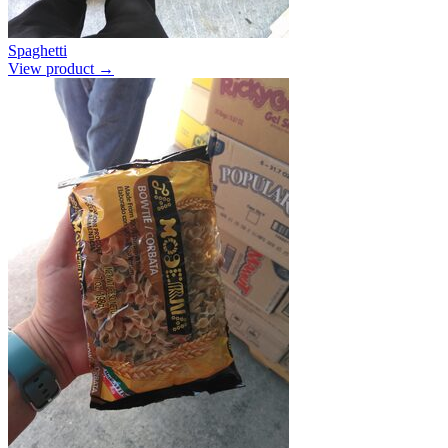
Spaghetti
View product →