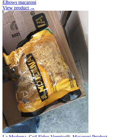
Elbows macaroni
View product →
La Moderna, Coil Fideo Vermicelli, Macaroni Product