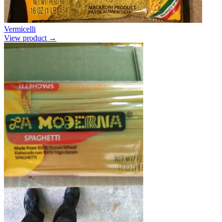
Vermicelli
View product →