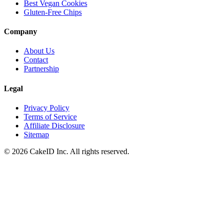
Best Vegan Cookies
Gluten-Free Chips
Company
About Us
Contact
Partnership
Legal
Privacy Policy
Terms of Service
Affiliate Disclosure
Sitemap
©
2026
CakeID Inc. All rights reserved.