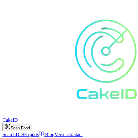
Cake
ID
Scan Food
Search
Diet
Experts
Blog
Versus
Contact