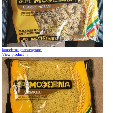
lamoderna gears/engrane
View product →