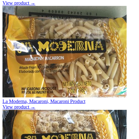
View product →
La Moderna, Macaroni, Macaroni Product
View product →