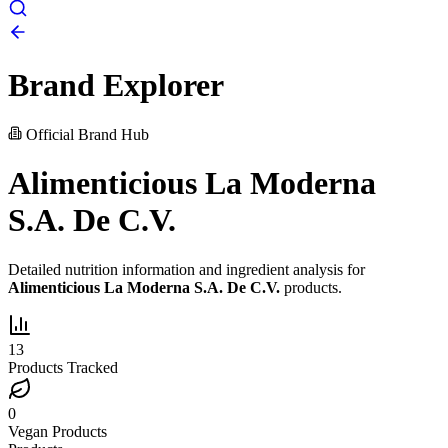
Brand Explorer
Official Brand Hub
Alimenticious La Moderna
S.A. De C.V.
Detailed nutrition information and ingredient analysis for
Alimenticious La Moderna S.A. De C.V.
products.
13
Products Tracked
0
Vegan Products