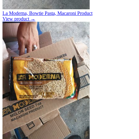
La Moderna, Bowtie Pasta, Macaroni Product
View product →