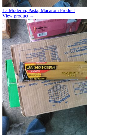
La Moderna, Pasta, Macaroni Product
View product →