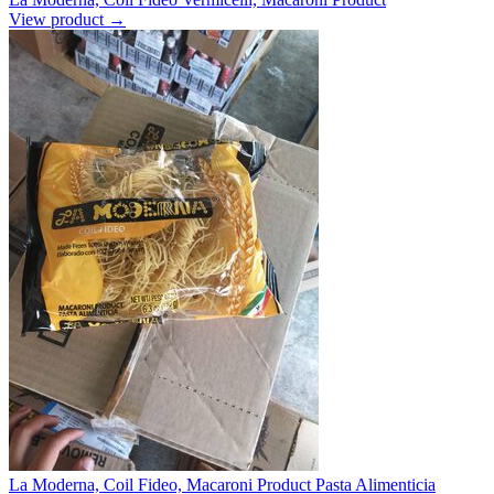
View product →
La Moderna, Coil Fideo, Macaroni Product Pasta Alimenticia