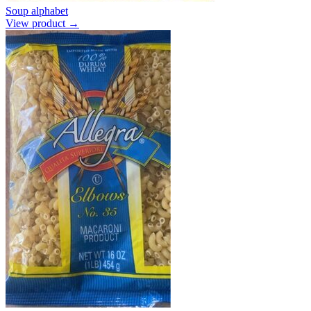
Soup alphabet
View product →