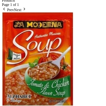
Products
Page
1
of
1
Prev
Next