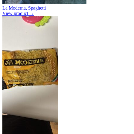
La Moderna, Spaghetti
View product →