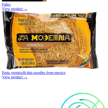
Fideo
View product →
Pasta vermicelli thin noodles from mexico
View product →