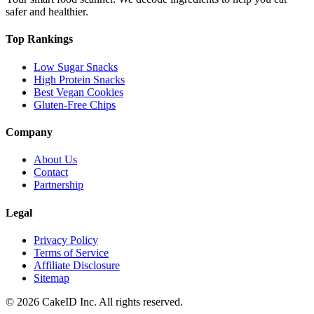
safer and healthier.
Top Rankings
Low Sugar Snacks
High Protein Snacks
Best Vegan Cookies
Gluten-Free Chips
Company
About Us
Contact
Partnership
Legal
Privacy Policy
Terms of Service
Affiliate Disclosure
Sitemap
©
2026
CakeID Inc. All rights reserved.