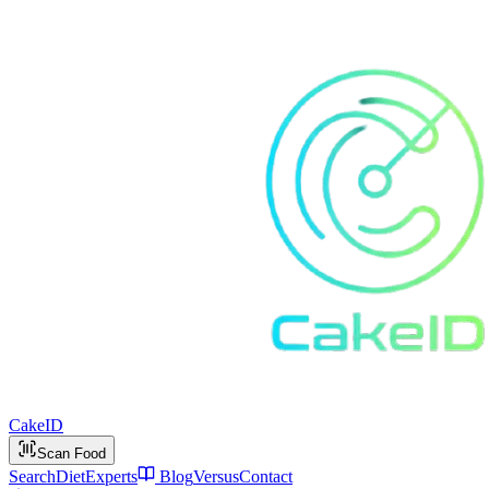
Cake
ID
Scan Food
Search
Diet
Experts
Blog
Versus
Contact