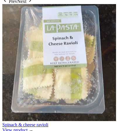
Prev
Next
Spinach & cheese ravioli
View product →