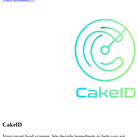
CakeID
Your smart food scanner. We decode ingredients to help you eat