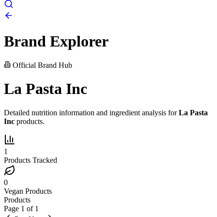
Brand Explorer
Official Brand Hub
La Pasta Inc
Detailed nutrition information and ingredient analysis for
La Pasta
Inc
products.
1
Products Tracked
0
Vegan Products
Products
Page
1
of
1