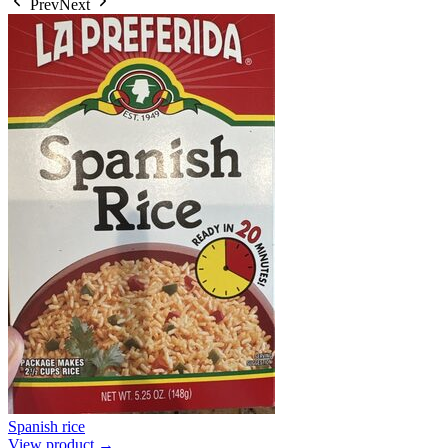
Prev
Next
Spanish rice
View product →