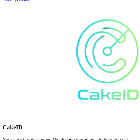
CakeID
Your smart food scanner. We decode ingredients to help you eat