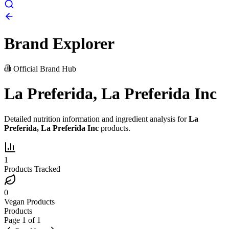
Brand Explorer
Official Brand Hub
La Preferida, La Preferida Inc
Detailed nutrition information and ingredient analysis for
La
Preferida, La Preferida Inc
products.
1
Products Tracked
0
Vegan Products
Products
Page
1
of
1