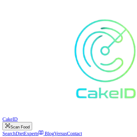
Cake
ID
Scan Food
Search
Diet
Experts
Blog
Versus
Contact