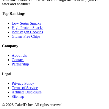
safer and healthier.
Top Rankings
Low Sugar Snacks
High Protein Snacks
Best Vegan Cookies
Gluten-Free Chips
Company
About Us
Contact
Partnership
Legal
Privacy Policy
Terms of Service
Affiliate Disclosure
Sitemap
©
2026
CakeID Inc. All rights reserved.