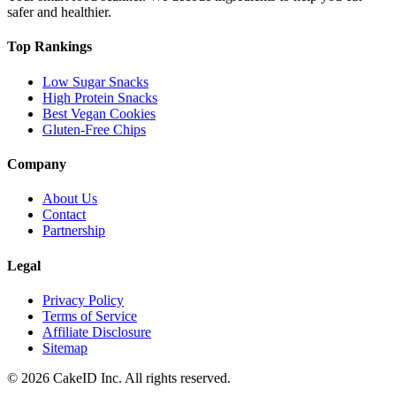
safer and healthier.
Top Rankings
Low Sugar Snacks
High Protein Snacks
Best Vegan Cookies
Gluten-Free Chips
Company
About Us
Contact
Partnership
Legal
Privacy Policy
Terms of Service
Affiliate Disclosure
Sitemap
©
2026
CakeID Inc. All rights reserved.