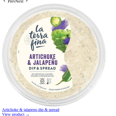
Prev
Next
Artichoke & jalapeno dip & spread
View product →