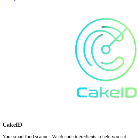
CakeID
Your smart food scanner. We decode ingredients to help you eat