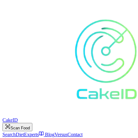
Cake
ID
Scan Food
Search
Diet
Experts
Blog
Versus
Contact