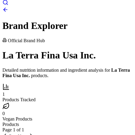
Brand Explorer
Official Brand Hub
La Terra Fina Usa Inc.
Detailed nutrition information and ingredient analysis for
La Terra
Fina Usa Inc.
products.
1
Products Tracked
0
Vegan Products
Products
Page
1
of
1