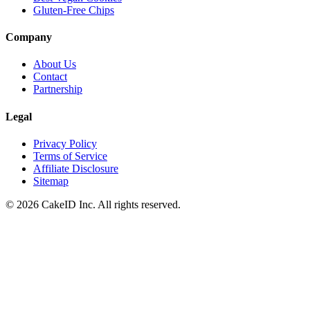
Gluten-Free Chips
Company
About Us
Contact
Partnership
Legal
Privacy Policy
Terms of Service
Affiliate Disclosure
Sitemap
©
2026
CakeID Inc. All rights reserved.