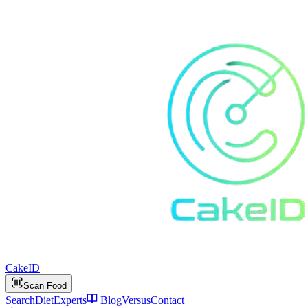
Cake
ID
Scan Food
Search
Diet
Experts
Blog
Versus
Contact