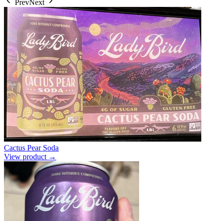
Prev
Next
Cactus Pear Soda
View product →