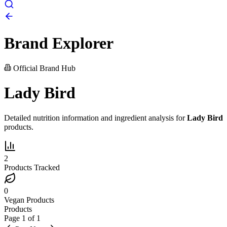
Brand Explorer
Official Brand Hub
Lady Bird
Detailed nutrition information and ingredient analysis for
Lady Bird
products.
2
Products Tracked
0
Vegan Products
Products
Page
1
of
1