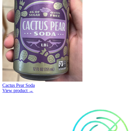
Cactus Pear Soda
View product →