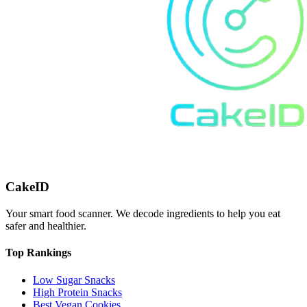
CakeID
Your smart food scanner. We decode ingredients to help you eat
safer and healthier.
Top Rankings
Low Sugar Snacks
High Protein Snacks
Best Vegan Cookies