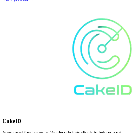
CakeID
Your smart food scanner. We decode ingredients to help you eat