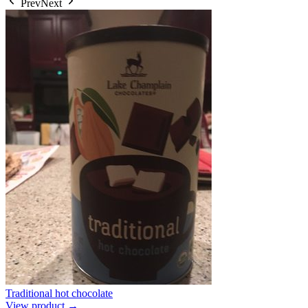
Prev
Next
Traditional hot chocolate
View product →