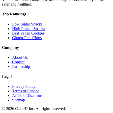
safer and healthier.
Top Rankings
Low Sugar Snacks
High Protein Snacks
Best Vegan Cookies
Gluten-Free Chips
Company
About Us
Contact
Partnership
Legal
Privacy Policy
Terms of Service
Affiliate Disclosure
Sitemap
©
2026
CakeID Inc. All rights reserved.