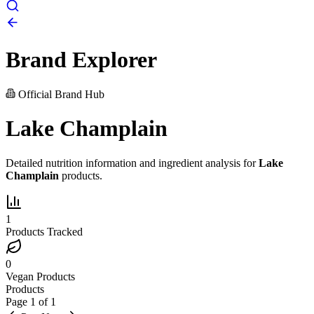
Brand Explorer
Official Brand Hub
Lake Champlain
Detailed nutrition information and ingredient analysis for
Lake
Champlain
products.
1
Products Tracked
0
Vegan Products
Products
Page
1
of
1