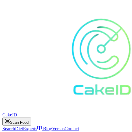
Cake
ID
Scan Food
Search
Diet
Experts
Blog
Versus
Contact