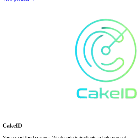
CakeID
Your smart food scanner. We decode ingredients to help you eat