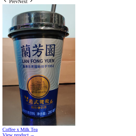
Prev
Next
Coffee x Milk Tea
View product →