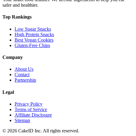
safer and healthier.
Top Rankings
Low Sugar Snacks
High Protein Snacks
Best Vegan Cookies
Gluten-Free Chips
Company
About Us
Contact
Partnership
Legal
Privacy Policy
Terms of Service
Affiliate Disclosure
Sitemap
©
2026
CakeID Inc. All rights reserved.