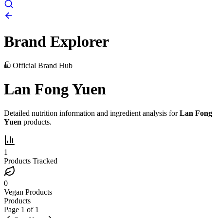
Brand Explorer
Official Brand Hub
Lan Fong Yuen
Detailed nutrition information and ingredient analysis for
Lan Fong
Yuen
products.
1
Products Tracked
0
Vegan Products
Products
Page
1
of
1