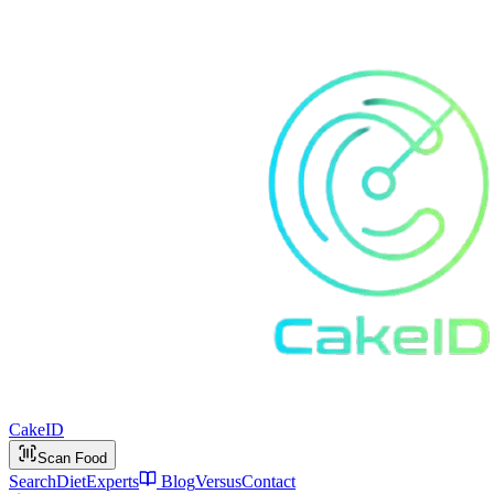
Cake
ID
Scan Food
Search
Diet
Experts
Blog
Versus
Contact