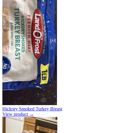
Hickory Smoked Turkey Breast
View product →