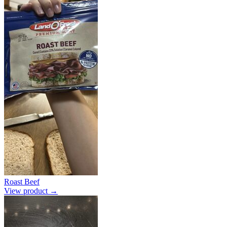
Roast Beef
View product →