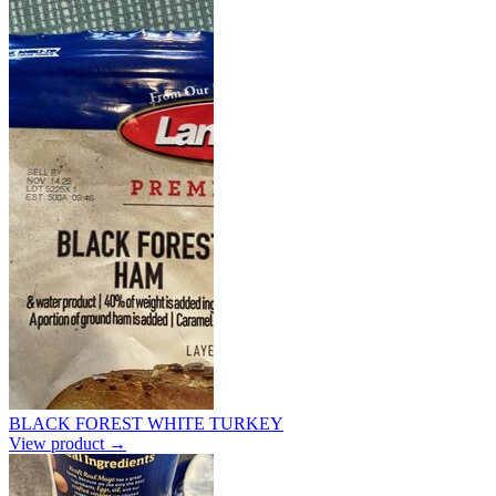
BLACK FOREST WHITE TURKEY
View product →