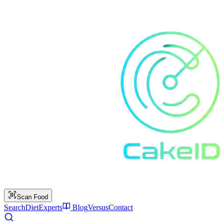
Scan Food
Search
Diet
Experts
Blog
Versus
Contact