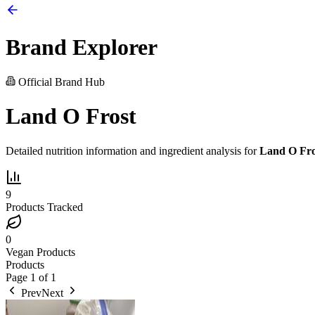
Brand Explorer
Official Brand Hub
Land O Frost
Detailed nutrition information and ingredient analysis for
Land O Fro
9
Products Tracked
0
Vegan Products
Products
Page
1
of
1
Prev
Next