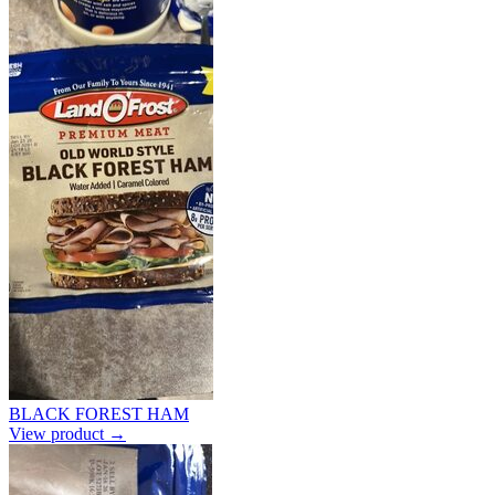
BLACK FOREST HAM
View product →