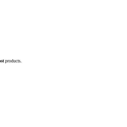
st
products.