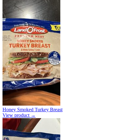
Honey Smoked Turkey Breast
View product →