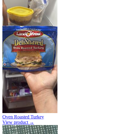
Oven Roasted Turkey
View product →