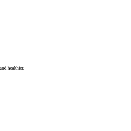
and healthier.