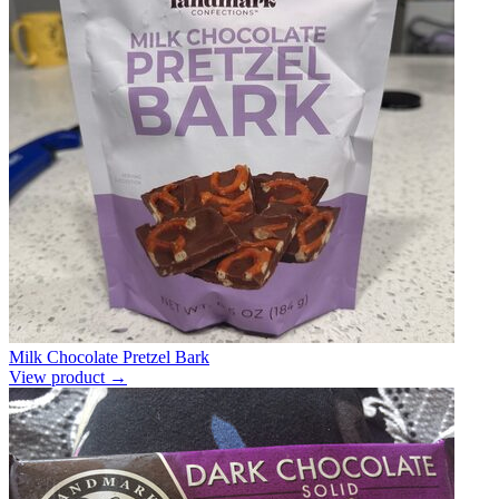
Milk Chocolate Pretzel Bark
View product →