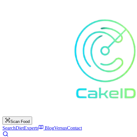
Scan Food
Search
Diet
Experts
Blog
Versus
Contact