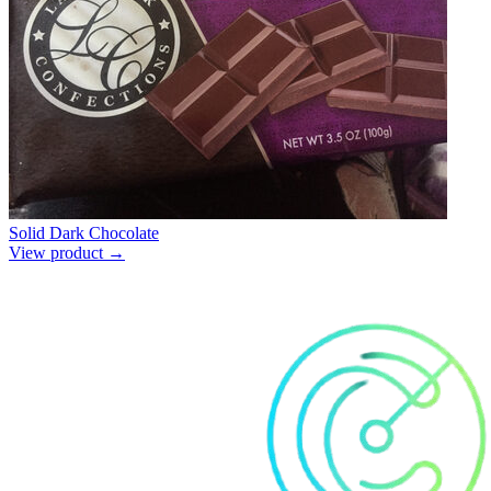
Solid Dark Chocolate
View product →