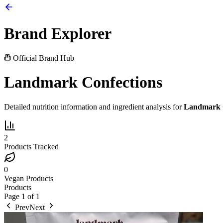
Brand Explorer
Official Brand Hub
Landmark Confections
Detailed nutrition information and ingredient analysis for
Landmark C
2
Products Tracked
0
Vegan Products
Products
Page
1
of
1
Prev
Next