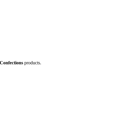
onfections
products.