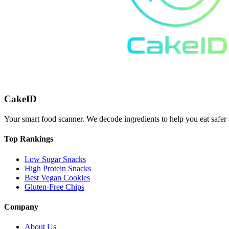
CakeID
Your smart food scanner. We decode ingredients to help you eat safer 
Top Rankings
Low Sugar Snacks
High Protein Snacks
Best Vegan Cookies
Gluten-Free Chips
Company
About Us