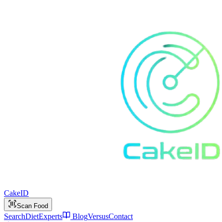
Cake
ID
Scan Food
Search
Diet
Experts
Blog
Versus
Contact