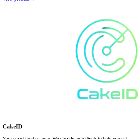
CakeID
Your smart food scanner. We decode ingredients to help you eat