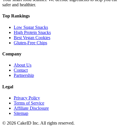
safer and healthier.
Top Rankings
Low Sugar Snacks
High Protein Snacks
Best Vegan Cookies
Gluten-Free Chips
Company
About Us
Contact
Partnership
Legal
Privacy Policy
Terms of Service
Affiliate Disclosure
Sitemap
©
2026
CakeID Inc. All rights reserved.