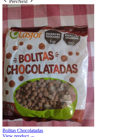
Prev
Next
Bolitas Chocolatadas
View product →