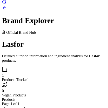
Brand Explorer
Official Brand Hub
Lasfor
Detailed nutrition information and ingredient analysis for
Lasfor
products.
1
Products Tracked
0
Vegan Products
Products
Page
1
of
1