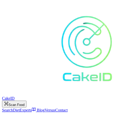
Cake
ID
Scan Food
Search
Diet
Experts
Blog
Versus
Contact