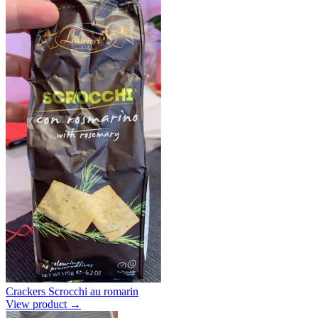
Crackers Scrocchi au romarin
View product →