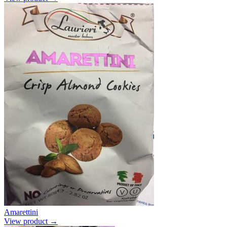
Amarettini
View product →