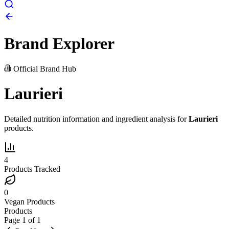
Brand Explorer
Official Brand Hub
Laurieri
Detailed nutrition information and ingredient analysis for
Laurieri
products.
4
Products Tracked
0
Vegan Products
Products
Page
1
of
1