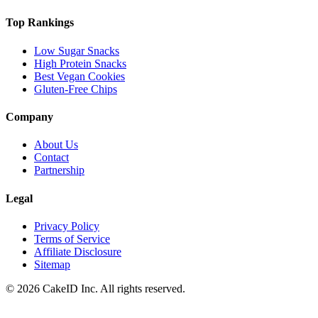
Top Rankings
Low Sugar Snacks
High Protein Snacks
Best Vegan Cookies
Gluten-Free Chips
Company
About Us
Contact
Partnership
Legal
Privacy Policy
Terms of Service
Affiliate Disclosure
Sitemap
©
2026
CakeID Inc. All rights reserved.