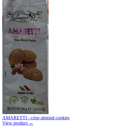
AMARETTI - crisp almond cookies
View product →