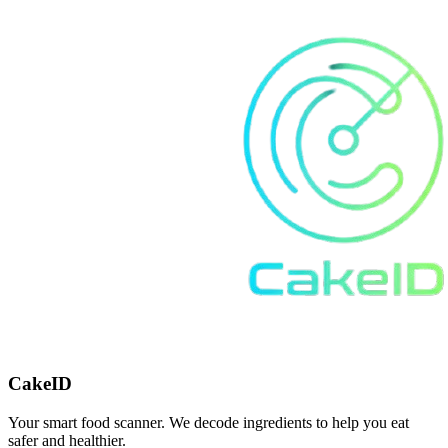
CakeID
Your smart food scanner. We decode ingredients to help you eat
safer and healthier.