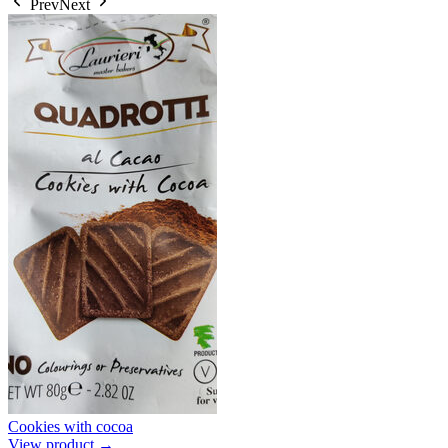
Prev
Next
Cookies with cocoa
View product →