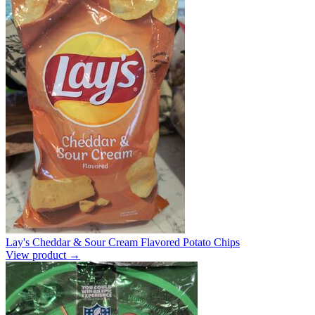
Lay's Cheddar & Sour Cream Flavored Potato Chips
View product →