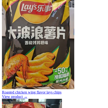
Roasted chicken wing flavor lays chips
View product →