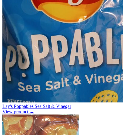
Lay's Poppables Sea Salt & Vinegar
View product →