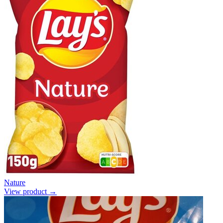
Nature
View product →