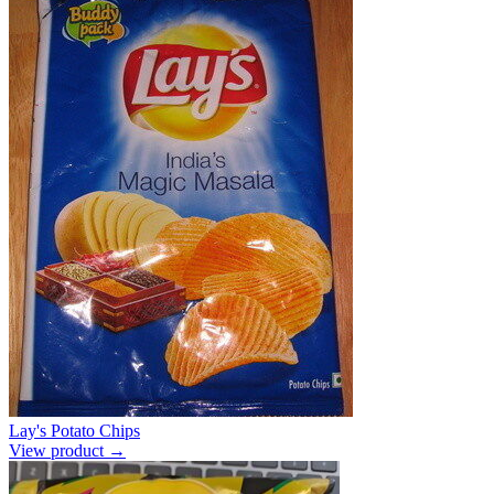
Lay's Potato Chips
View product →