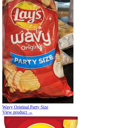
Wavy Original Party Size
View product →