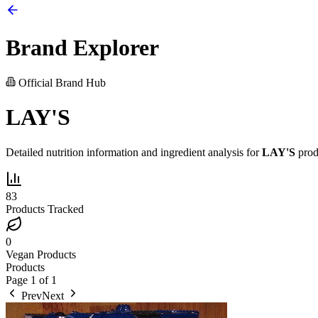
Brand Explorer
Official Brand Hub
LAY'S
Detailed nutrition information and ingredient analysis for
LAY'S
prod
83
Products Tracked
0
Vegan Products
Products
Page
1
of
1
Prev
Next