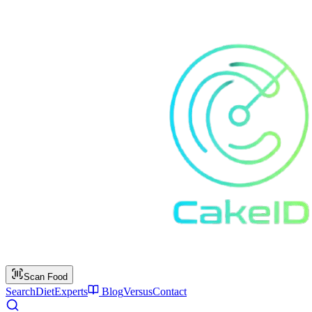
Scan Food
Search
Diet
Experts
Blog
Versus
Contact