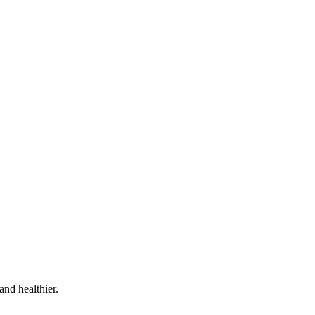
and healthier.