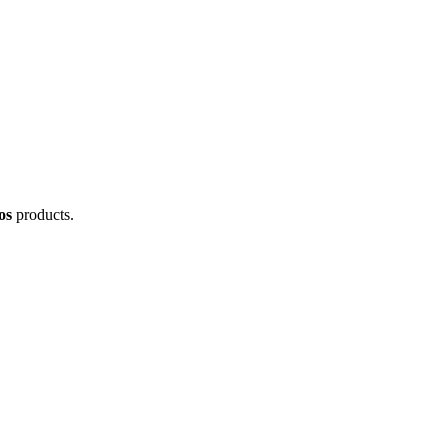
os
products.