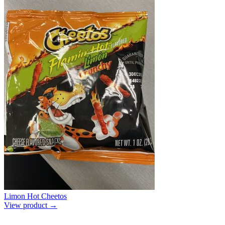
Limon Hot Cheetos
View product →