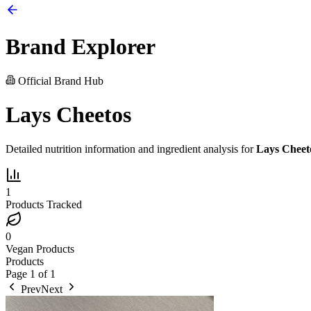
Brand Explorer
Official Brand Hub
Lays Cheetos
Detailed nutrition information and ingredient analysis for
Lays Cheet
1
Products Tracked
0
Vegan Products
Products
Page
1
of
1
Prev
Next