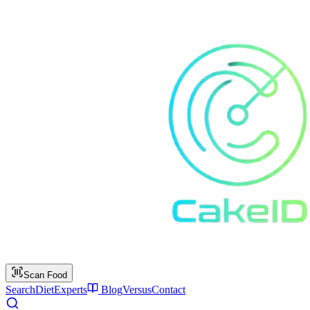
Scan Food
Search
Diet
Experts
Blog
Versus
Contact