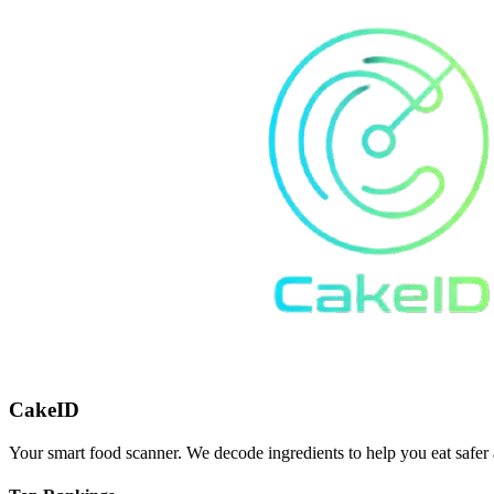
CakeID
Your smart food scanner. We decode ingredients to help you eat safer 