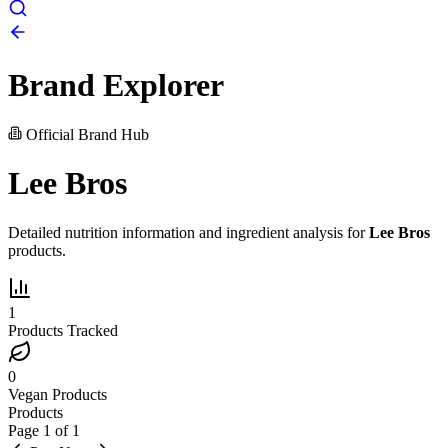
Brand Explorer
Official Brand Hub
Lee Bros
Detailed nutrition information and ingredient analysis for
Lee Bros
products.
1
Products Tracked
0
Vegan Products
Products
Page
1
of
1