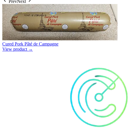
Prev
Next
Cured Pork Pâté de Campagne
View product →