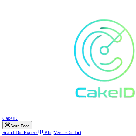
Cake
ID
Scan Food
Search
Diet
Experts
Blog
Versus
Contact