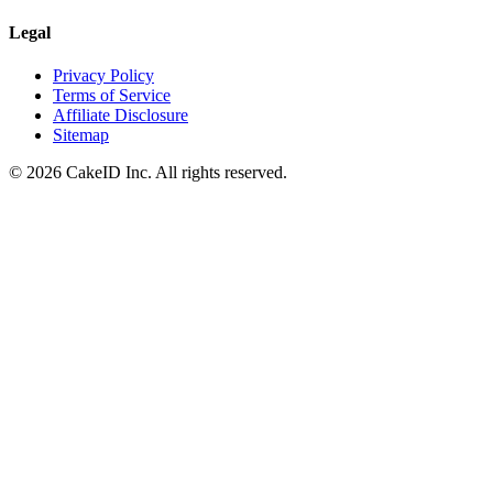
Legal
Privacy Policy
Terms of Service
Affiliate Disclosure
Sitemap
©
2026
CakeID Inc. All rights reserved.