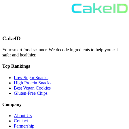
CakeID
Your smart food scanner. We decode ingredients to help you eat
safer and healthier.
Top Rankings
Low Sugar Snacks
High Protein Snacks
Best Vegan Cookies
Gluten-Free Chips
Company
About Us
Contact
Partnership