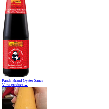
Panda Brand Oyster Sauce
View product →