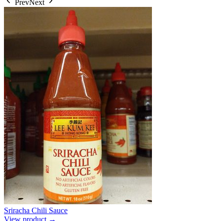
Prev
Next
Sriracha Chili Sauce
View product →