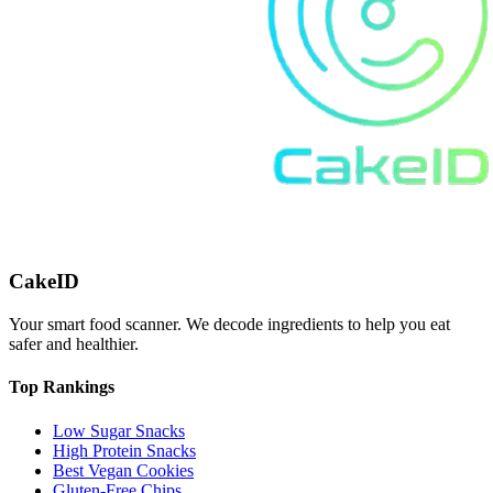
CakeID
Your smart food scanner. We decode ingredients to help you eat
safer and healthier.
Top Rankings
Low Sugar Snacks
High Protein Snacks
Best Vegan Cookies
Gluten-Free Chips