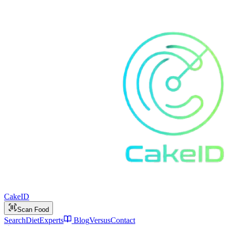
Cake
ID
Scan Food
Search
Diet
Experts
Blog
Versus
Contact