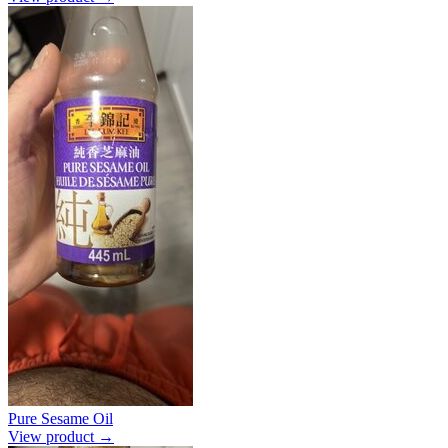
Pure Sesame Oil
View product →