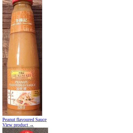
Peanut flavoured Sauce
View product →