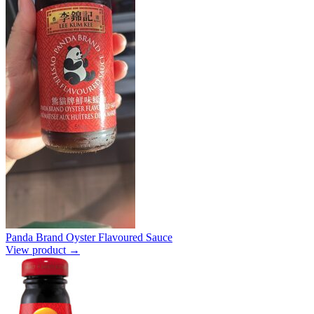
Panda Brand Oyster Flavoured Sauce
View product →