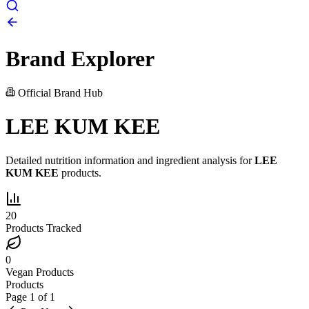
Brand Explorer
Official Brand Hub
LEE KUM KEE
Detailed nutrition information and ingredient analysis for
LEE
KUM KEE
products.
20
Products Tracked
0
Vegan Products
Products
Page
1
of
1