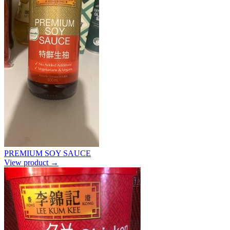
PREMIUM SOY SAUCE
View product →