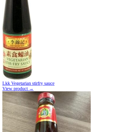
Lkk Vegetarian stirfry sauce
View product →