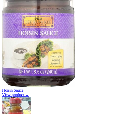
Hoisin Sauce
View product →