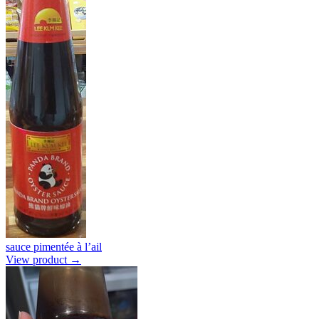
sauce pimentée à l’ail
View product →