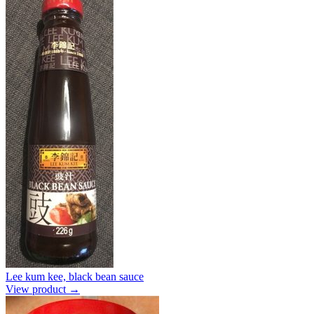
Lee kum kee, black bean sauce
View product →