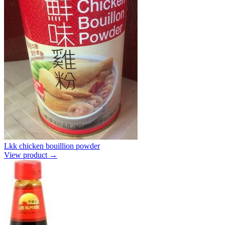
Lkk chicken bouillion powder
View product →