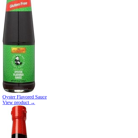
Oyster Flavored Sauce
View product →