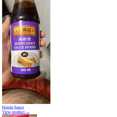
Hoisin Sauce
View product →