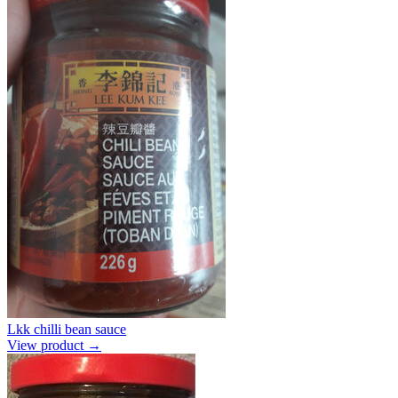
Lkk chilli bean sauce
View product →