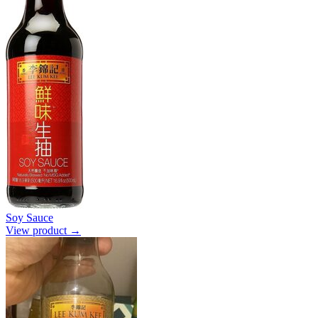
Soy Sauce
View product →