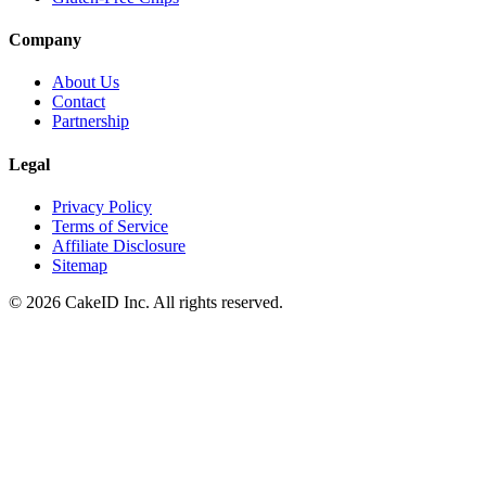
Company
About Us
Contact
Partnership
Legal
Privacy Policy
Terms of Service
Affiliate Disclosure
Sitemap
©
2026
CakeID Inc. All rights reserved.