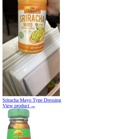
Sriracha Mayo Type Dressing
View product →