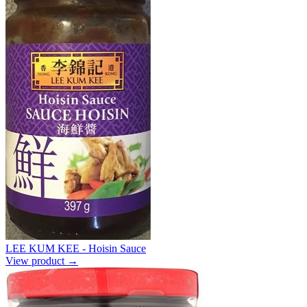
LEE KUM KEE - Hoisin Sauce
View product →