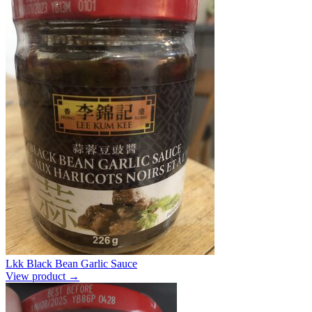
Lkk Black Bean Garlic Sauce
View product →