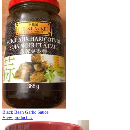
Black Bean Garlic Sauce
View product →