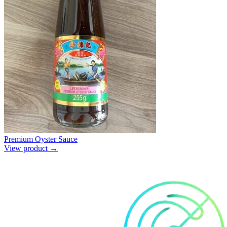
Premium Oyster Sauce
View product →