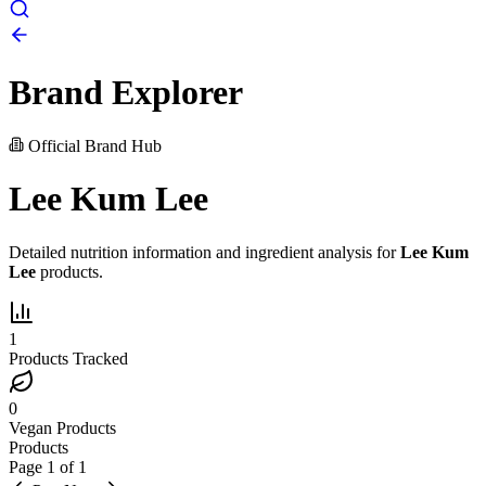
Brand Explorer
Official Brand Hub
Lee Kum Lee
Detailed nutrition information and ingredient analysis for
Lee Kum
Lee
products.
1
Products Tracked
0
Vegan Products
Products
Page
1
of
1