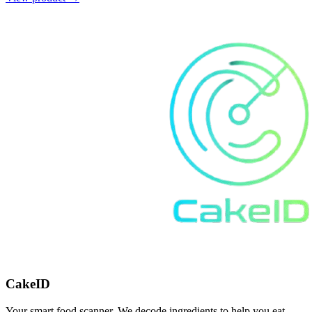
CakeID
Your smart food scanner. We decode ingredients to help you eat