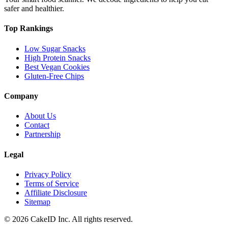
safer and healthier.
Top Rankings
Low Sugar Snacks
High Protein Snacks
Best Vegan Cookies
Gluten-Free Chips
Company
About Us
Contact
Partnership
Legal
Privacy Policy
Terms of Service
Affiliate Disclosure
Sitemap
©
2026
CakeID Inc. All rights reserved.