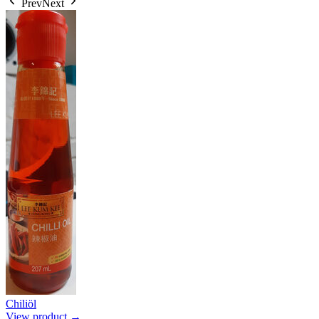
Prev
Next
Chiliöl
View product →