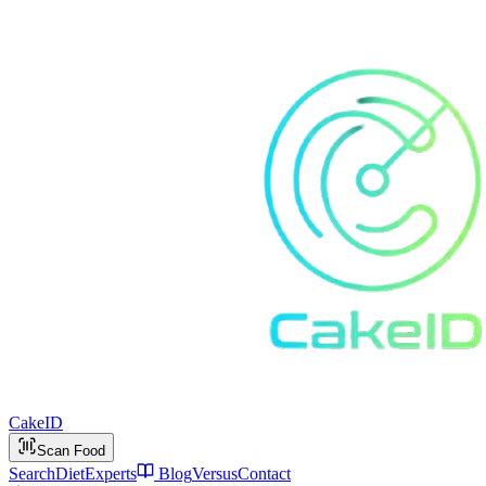
Cake
ID
Scan Food
Search
Diet
Experts
Blog
Versus
Contact