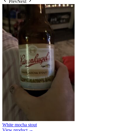
Prev
Next
White mocha stout
View product →