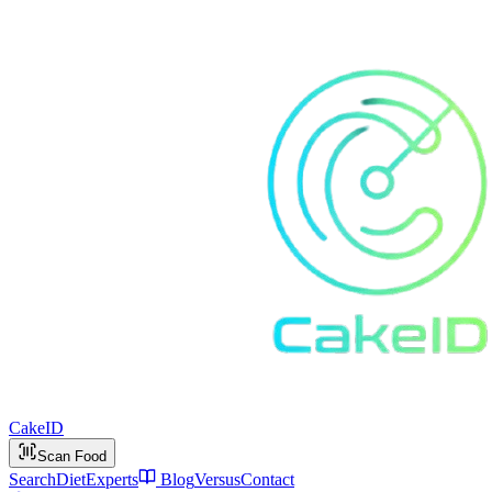
Cake
ID
Scan Food
Search
Diet
Experts
Blog
Versus
Contact