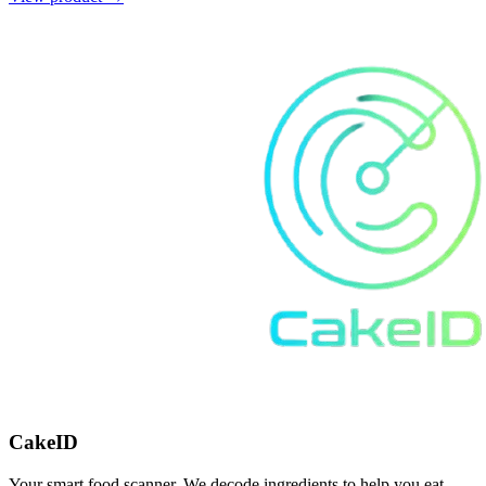
CakeID
Your smart food scanner. We decode ingredients to help you eat