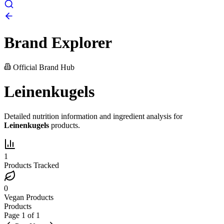
Brand Explorer
Official Brand Hub
Leinenkugels
Detailed nutrition information and ingredient analysis for
Leinenkugels
products.
1
Products Tracked
0
Vegan Products
Products
Page
1
of
1