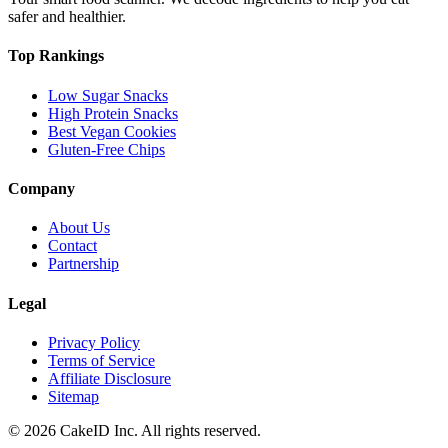
safer and healthier.
Top Rankings
Low Sugar Snacks
High Protein Snacks
Best Vegan Cookies
Gluten-Free Chips
Company
About Us
Contact
Partnership
Legal
Privacy Policy
Terms of Service
Affiliate Disclosure
Sitemap
©
2026
CakeID Inc. All rights reserved.