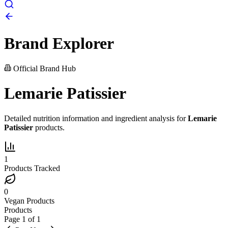
Brand Explorer
Official Brand Hub
Lemarie Patissier
Detailed nutrition information and ingredient analysis for
Lemarie
Patissier
products.
1
Products Tracked
0
Vegan Products
Products
Page
1
of
1