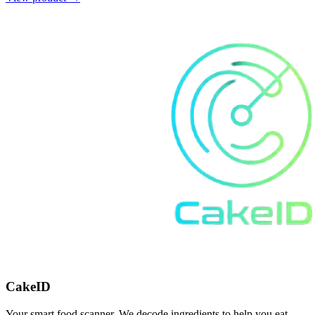
CakeID
Your smart food scanner. We decode ingredients to help you eat