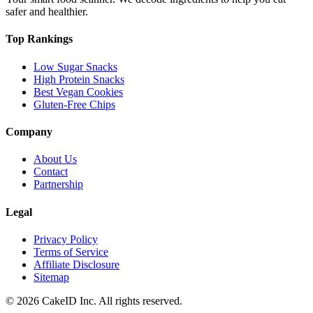
safer and healthier.
Top Rankings
Low Sugar Snacks
High Protein Snacks
Best Vegan Cookies
Gluten-Free Chips
Company
About Us
Contact
Partnership
Legal
Privacy Policy
Terms of Service
Affiliate Disclosure
Sitemap
©
2026
CakeID Inc. All rights reserved.