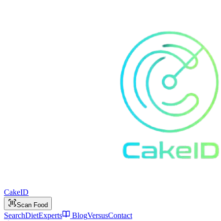
Cake
ID
Scan Food
Search
Diet
Experts
Blog
Versus
Contact