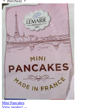
Prev
Next
Mini Pancakes
View product →