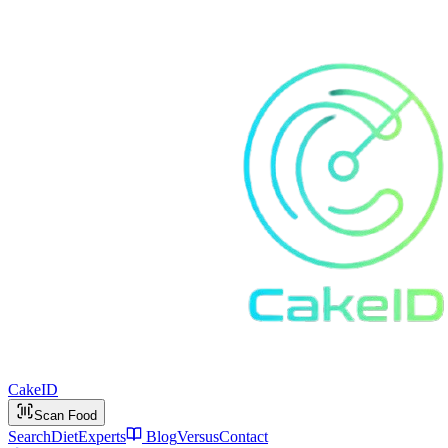
Cake
ID
Scan Food
Search
Diet
Experts
Blog
Versus
Contact