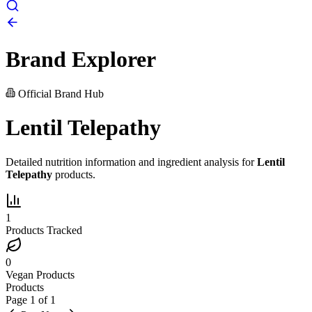
Brand Explorer
Official Brand Hub
Lentil Telepathy
Detailed nutrition information and ingredient analysis for
Lentil
Telepathy
products.
1
Products Tracked
0
Vegan Products
Products
Page
1
of
1