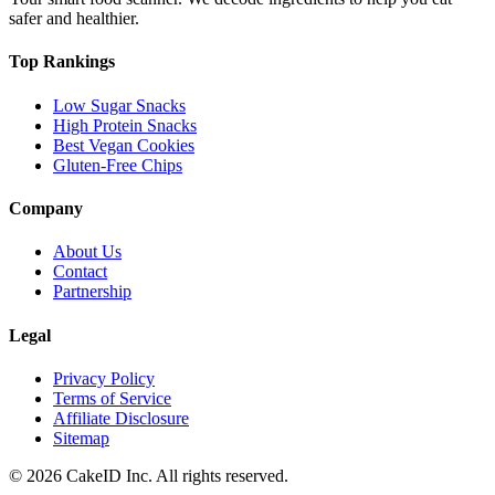
safer and healthier.
Top Rankings
Low Sugar Snacks
High Protein Snacks
Best Vegan Cookies
Gluten-Free Chips
Company
About Us
Contact
Partnership
Legal
Privacy Policy
Terms of Service
Affiliate Disclosure
Sitemap
©
2026
CakeID Inc. All rights reserved.