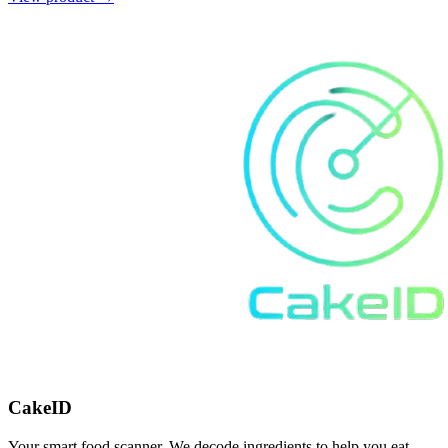
CakeID
Your smart food scanner. We decode ingredients to help you eat