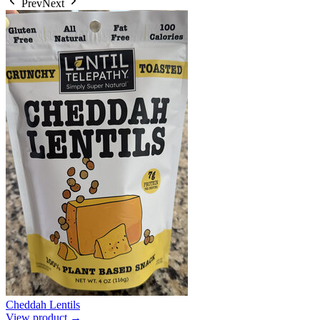
Prev
Next
Cheddah Lentils
View product →