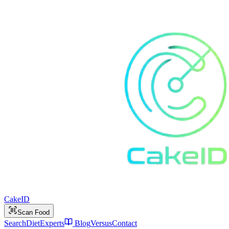
Cake
ID
Scan Food
Search
Diet
Experts
Blog
Versus
Contact