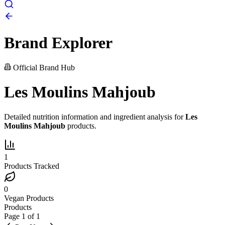
Brand Explorer
Official Brand Hub
Les Moulins Mahjoub
Detailed nutrition information and ingredient analysis for
Les
Moulins Mahjoub
products.
1
Products Tracked
0
Vegan Products
Products
Page
1
of
1