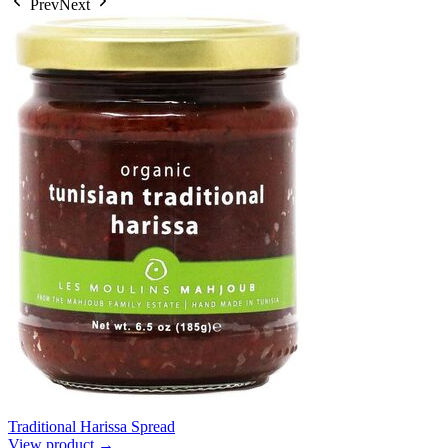
Prev
Next
Traditional Harissa Spread
View product →