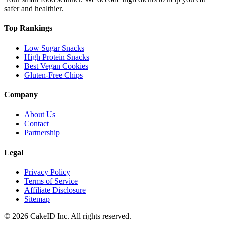
safer and healthier.
Top Rankings
Low Sugar Snacks
High Protein Snacks
Best Vegan Cookies
Gluten-Free Chips
Company
About Us
Contact
Partnership
Legal
Privacy Policy
Terms of Service
Affiliate Disclosure
Sitemap
©
2026
CakeID Inc. All rights reserved.