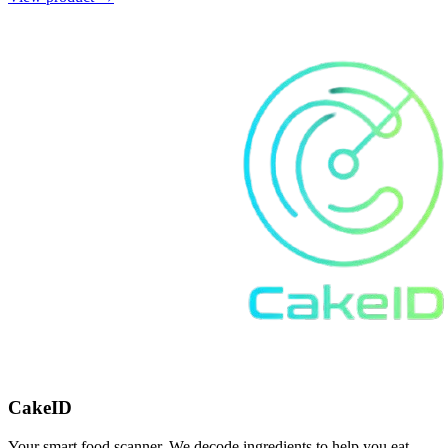
CakeID
Your smart food scanner. We decode ingredients to help you eat