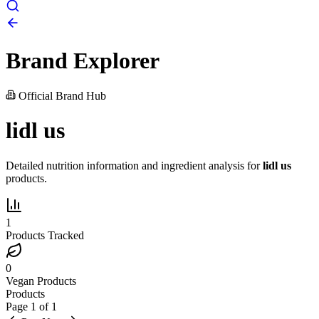
Brand Explorer
Official Brand Hub
lidl us
Detailed nutrition information and ingredient analysis for
lidl us
products.
1
Products Tracked
0
Vegan Products
Products
Page
1
of
1