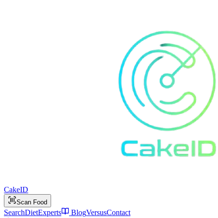
Cake
ID
Scan Food
Search
Diet
Experts
Blog
Versus
Contact