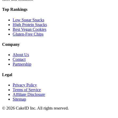
Top Rankings
Low Sugar Snacks
High Protein Snacks
Best Vegan Cookies
Gluten-Free Chips
Company
About Us
Contact
Partnership
Legal
Privacy Policy
Terms of Service
Affiliate Disclosure
Sitemap
©
2026
CakeID Inc. All rights reserved.