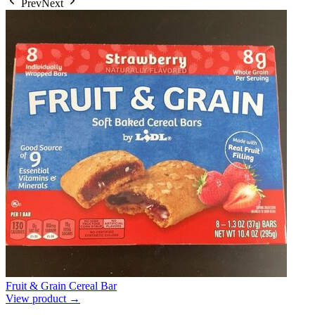
Prev
Next
Fruit & Grain Cereal Bar
View product →