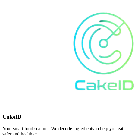
CakeID
Your smart food scanner. We decode ingredients to help you eat
safer and healthier.