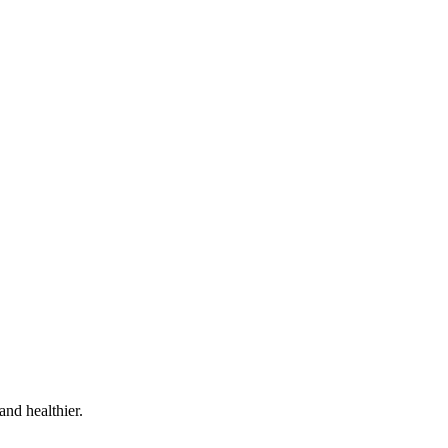
and healthier.