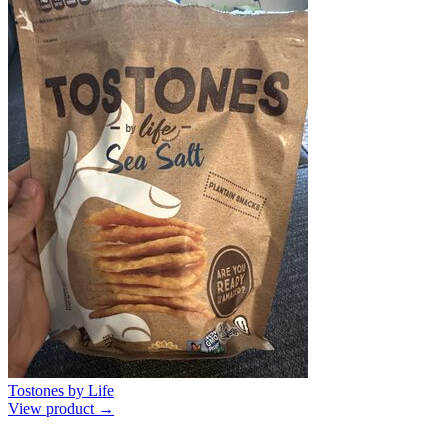
Tostones by Life
View product →