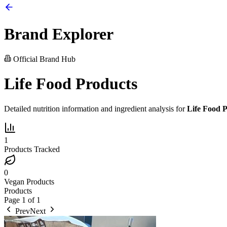
Brand Explorer
Official Brand Hub
Life Food Products
Detailed nutrition information and ingredient analysis for
Life Food 
1
Products Tracked
0
Vegan Products
Products
Page
1
of
1
Prev
Next