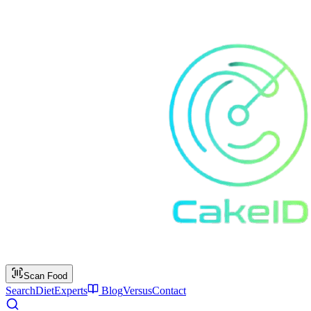
Scan Food
Search
Diet
Experts
Blog
Versus
Contact