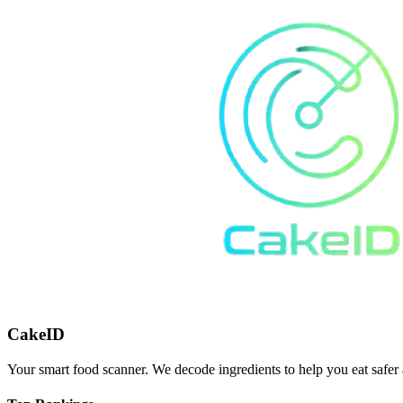
CakeID
Your smart food scanner. We decode ingredients to help you eat safer 