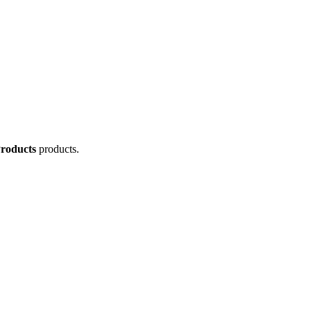
Products
products.