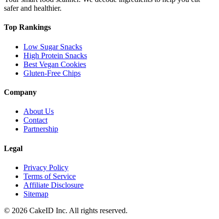
safer and healthier.
Top Rankings
Low Sugar Snacks
High Protein Snacks
Best Vegan Cookies
Gluten-Free Chips
Company
About Us
Contact
Partnership
Legal
Privacy Policy
Terms of Service
Affiliate Disclosure
Sitemap
©
2026
CakeID Inc. All rights reserved.