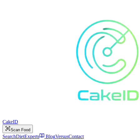
Cake
ID
Scan Food
Search
Diet
Experts
Blog
Versus
Contact