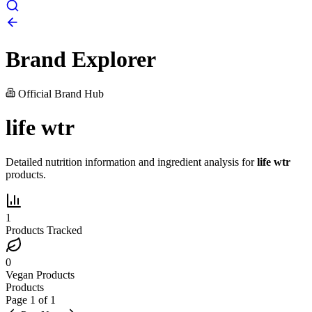
Brand Explorer
Official Brand Hub
life wtr
Detailed nutrition information and ingredient analysis for
life wtr
products.
1
Products Tracked
0
Vegan Products
Products
Page
1
of
1