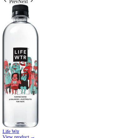
Prev
Next
Life Wtr
View product →