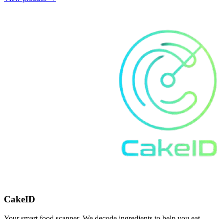
CakeID
Your smart food scanner. We decode ingredients to help you eat