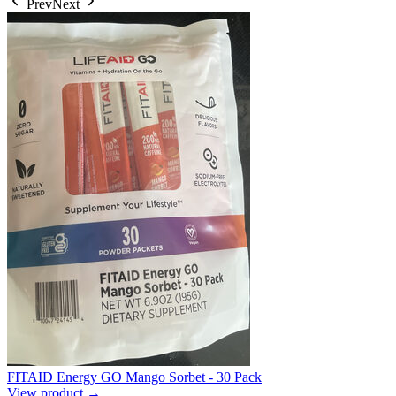
Prev
Next
FITAID Energy GO Mango Sorbet - 30 Pack
View product →