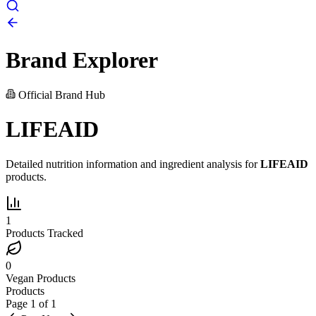
Brand Explorer
Official Brand Hub
LIFEAID
Detailed nutrition information and ingredient analysis for
LIFEAID
products.
1
Products Tracked
0
Vegan Products
Products
Page
1
of
1