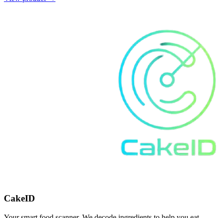
CakeID
Your smart food scanner. We decode ingredients to help you eat