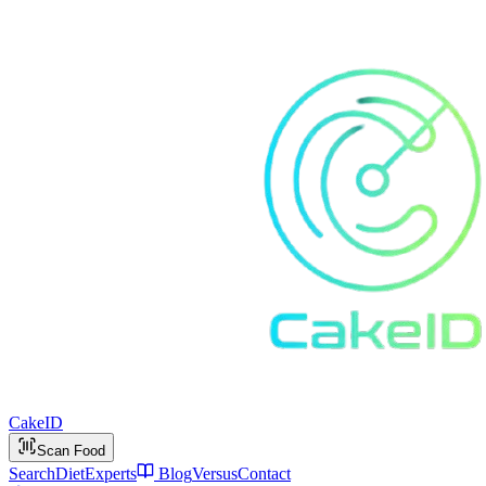
Cake
ID
Scan Food
Search
Diet
Experts
Blog
Versus
Contact