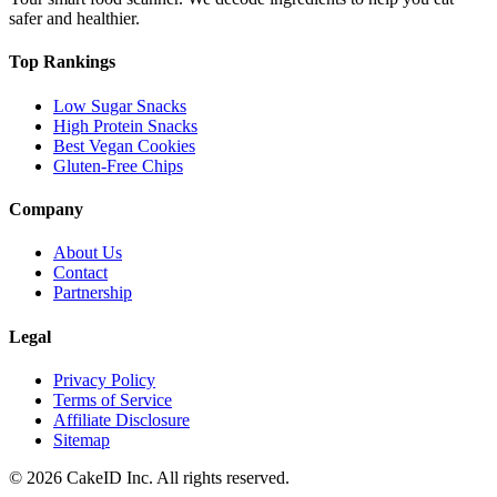
safer and healthier.
Top Rankings
Low Sugar Snacks
High Protein Snacks
Best Vegan Cookies
Gluten-Free Chips
Company
About Us
Contact
Partnership
Legal
Privacy Policy
Terms of Service
Affiliate Disclosure
Sitemap
©
2026
CakeID Inc. All rights reserved.