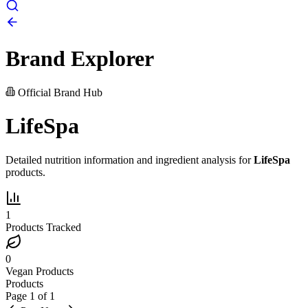
Brand Explorer
Official Brand Hub
LifeSpa
Detailed nutrition information and ingredient analysis for
LifeSpa
products.
1
Products Tracked
0
Vegan Products
Products
Page
1
of
1