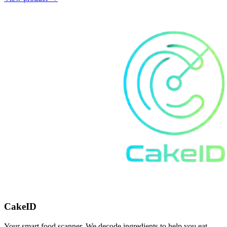
CakeID
Your smart food scanner. We decode ingredients to help you eat