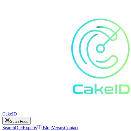
Cake
ID
Scan Food
Search
Diet
Experts
Blog
Versus
Contact