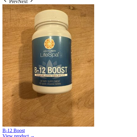
Prev
Next
B-12 Boost
View product →