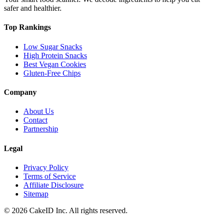
safer and healthier.
Top Rankings
Low Sugar Snacks
High Protein Snacks
Best Vegan Cookies
Gluten-Free Chips
Company
About Us
Contact
Partnership
Legal
Privacy Policy
Terms of Service
Affiliate Disclosure
Sitemap
©
2026
CakeID Inc. All rights reserved.