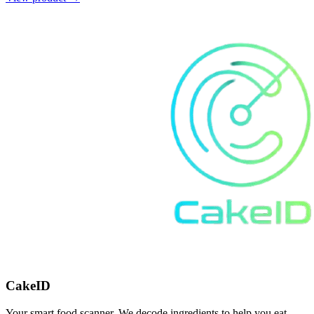
CakeID
Your smart food scanner. We decode ingredients to help you eat