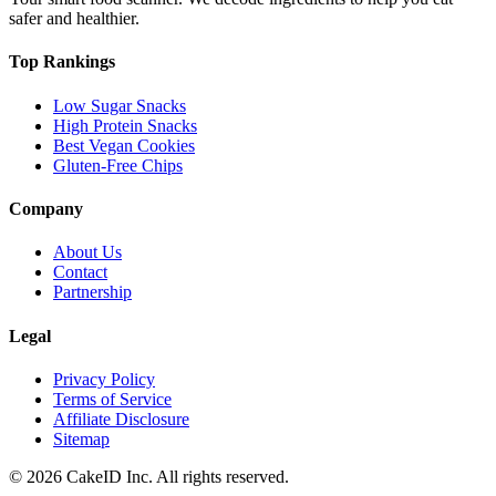
safer and healthier.
Top Rankings
Low Sugar Snacks
High Protein Snacks
Best Vegan Cookies
Gluten-Free Chips
Company
About Us
Contact
Partnership
Legal
Privacy Policy
Terms of Service
Affiliate Disclosure
Sitemap
©
2026
CakeID Inc. All rights reserved.