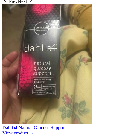
Prev
Next
Dahlia4 Natural Glucose Support
View product →