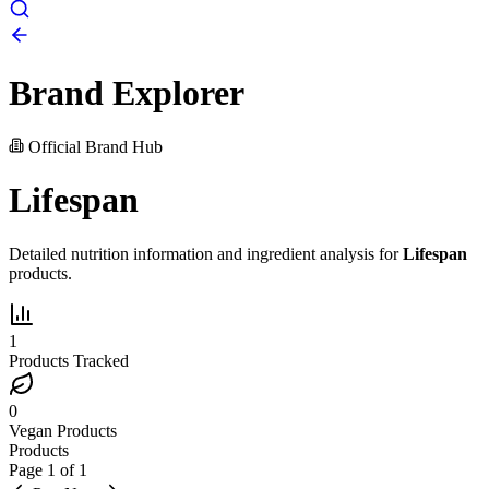
Brand Explorer
Official Brand Hub
Lifespan
Detailed nutrition information and ingredient analysis for
Lifespan
products.
1
Products Tracked
0
Vegan Products
Products
Page
1
of
1