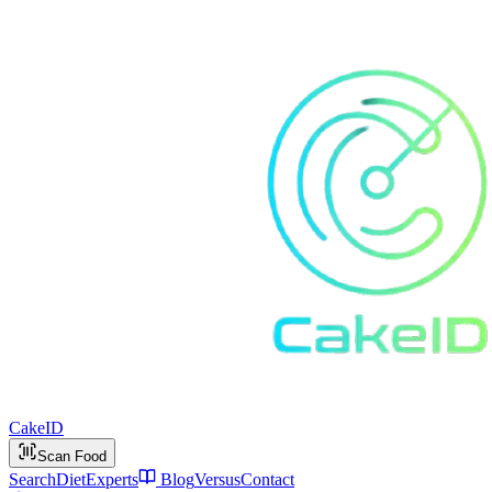
Cake
ID
Scan Food
Search
Diet
Experts
Blog
Versus
Contact