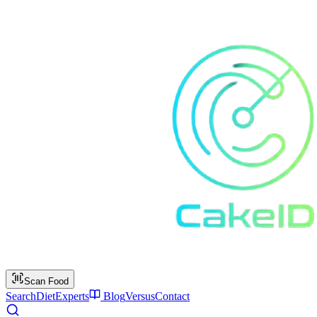
Scan Food
Search
Diet
Experts
Blog
Versus
Contact