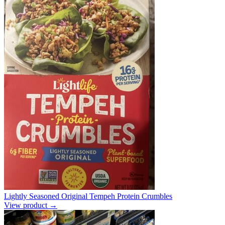
Lightly Seasoned Original Tempeh Protein Crumbles
View product →