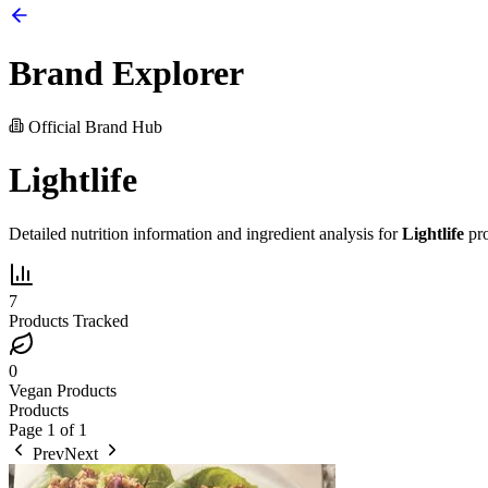
Brand Explorer
Official Brand Hub
Lightlife
Detailed nutrition information and ingredient analysis for
Lightlife
pro
7
Products Tracked
0
Vegan Products
Products
Page
1
of
1
Prev
Next