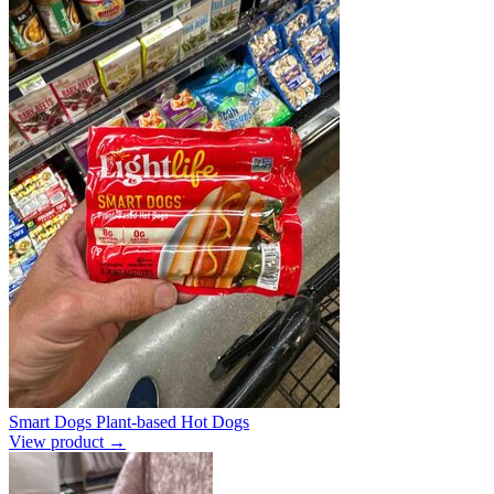
Smart Dogs Plant-based Hot Dogs
View product →