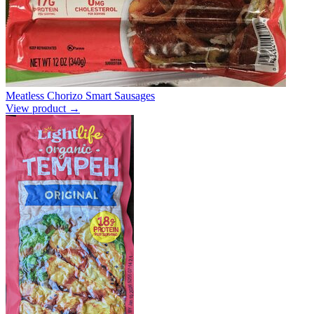
Meatless Chorizo Smart Sausages
View product →