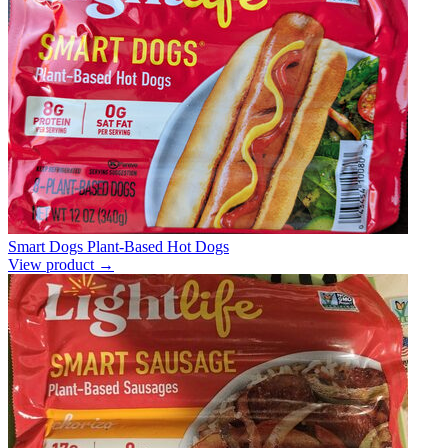
Smart Dogs Plant-Based Hot Dogs
View product →