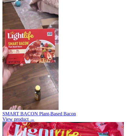
SMART BACON Plant-Based Bacon
View product →