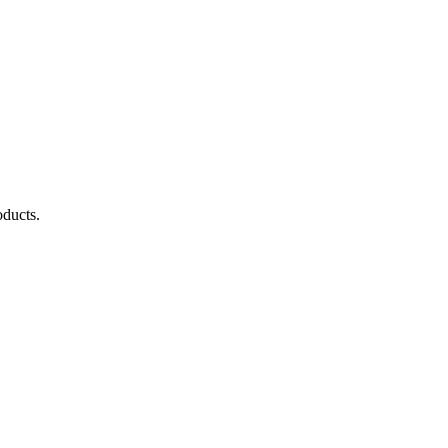
ducts.