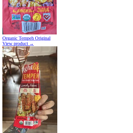
Organic Tempeh Original
View product →