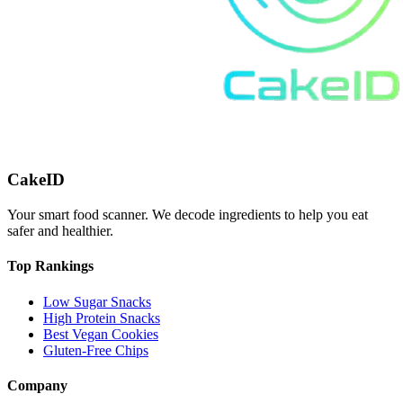
CakeID
Your smart food scanner. We decode ingredients to help you eat
safer and healthier.
Top Rankings
Low Sugar Snacks
High Protein Snacks
Best Vegan Cookies
Gluten-Free Chips
Company