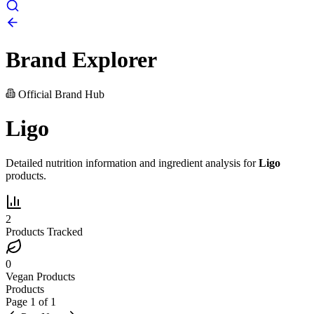
Brand Explorer
Official Brand Hub
Ligo
Detailed nutrition information and ingredient analysis for
Ligo
products.
2
Products Tracked
0
Vegan Products
Products
Page
1
of
1