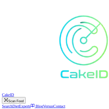
Cake
ID
Scan Food
Search
Diet
Experts
Blog
Versus
Contact