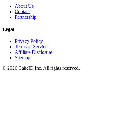
About Us
Contact
Partnership
Legal
Privacy Policy
Terms of Service
Affiliate Disclosure
Sitemap
©
2026
CakeID Inc. All rights reserved.