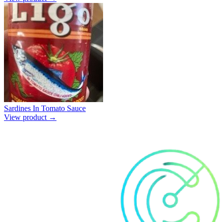
Sardines In Tomato Sauce
View product →