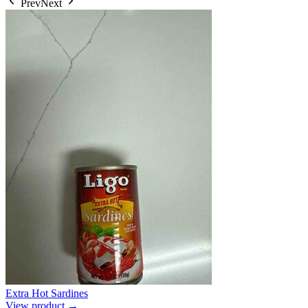
Prev
Next
Extra Hot Sardines
View product →