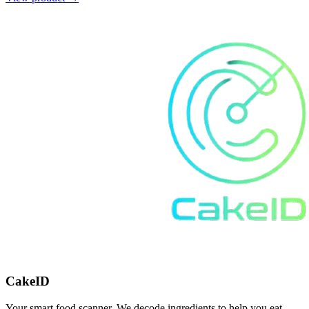
CakeID
Your smart food scanner. We decode ingredients to help you eat