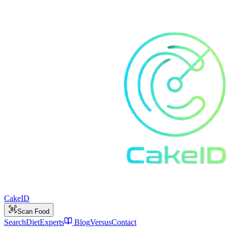
Cake
ID
Scan Food
Search
Diet
Experts
Blog
Versus
Contact