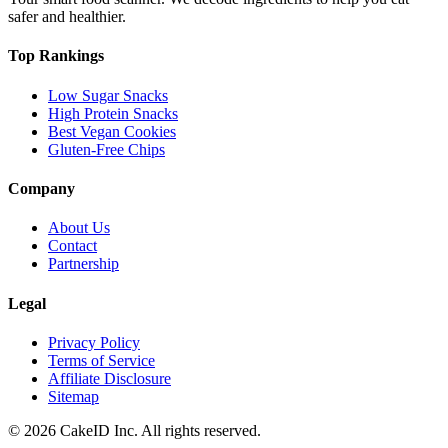
safer and healthier.
Top Rankings
Low Sugar Snacks
High Protein Snacks
Best Vegan Cookies
Gluten-Free Chips
Company
About Us
Contact
Partnership
Legal
Privacy Policy
Terms of Service
Affiliate Disclosure
Sitemap
©
2026
CakeID Inc. All rights reserved.