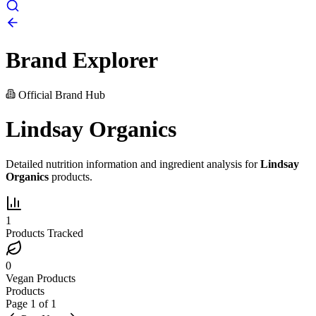
Brand Explorer
Official Brand Hub
Lindsay Organics
Detailed nutrition information and ingredient analysis for
Lindsay
Organics
products.
1
Products Tracked
0
Vegan Products
Products
Page
1
of
1