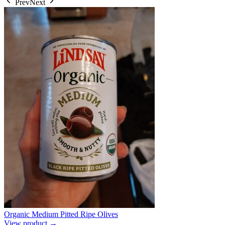
Prev
Next
Organic Medium Pitted Ripe Olives
View product →