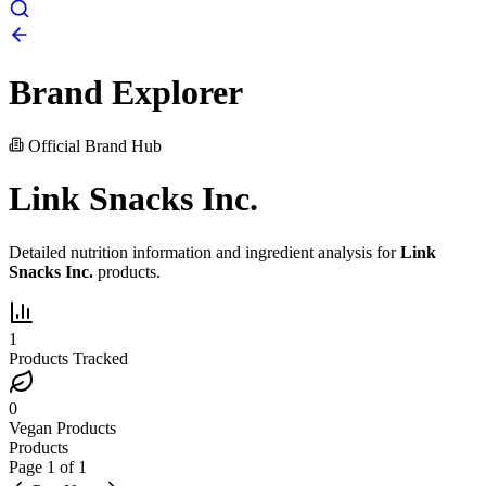
Brand Explorer
Official Brand Hub
Link Snacks Inc.
Detailed nutrition information and ingredient analysis for
Link
Snacks Inc.
products.
1
Products Tracked
0
Vegan Products
Products
Page
1
of
1