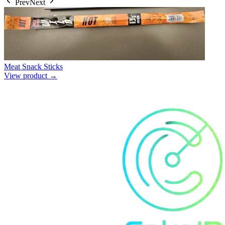
Prev
Next
Meat Snack Sticks
View product →