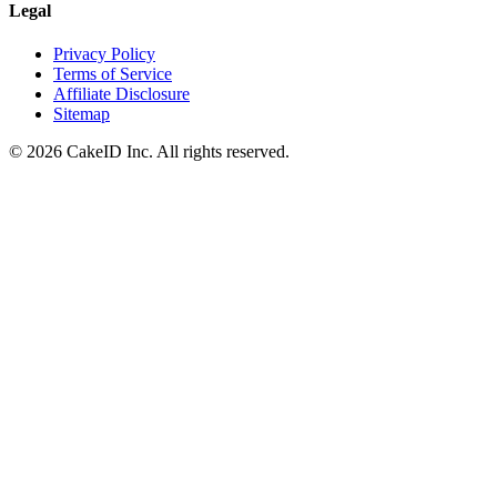
Legal
Privacy Policy
Terms of Service
Affiliate Disclosure
Sitemap
©
2026
CakeID Inc. All rights reserved.