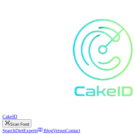
Cake
ID
Scan Food
Search
Diet
Experts
Blog
Versus
Contact