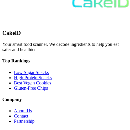
CakeID
Your smart food scanner. We decode ingredients to help you eat
safer and healthier.
Top Rankings
Low Sugar Snacks
High Protein Snacks
Best Vegan Cookies
Gluten-Free Chips
Company
About Us
Contact
Partnership