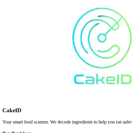
CakeID
Your smart food scanner. We decode ingredients to help you eat safer 