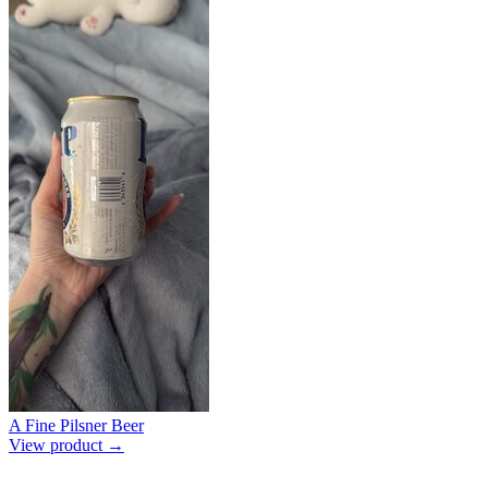
A Fine Pilsner Beer
View product →