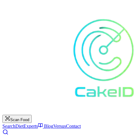
Scan Food
Search
Diet
Experts
Blog
Versus
Contact