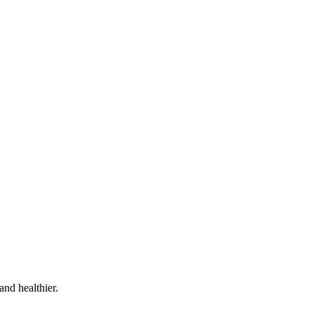
and healthier.