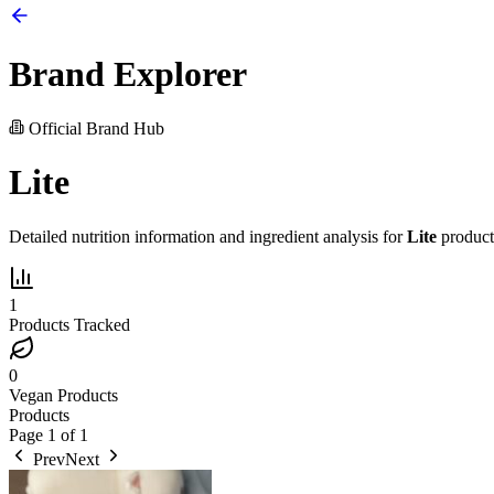
Brand Explorer
Official Brand Hub
Lite
Detailed nutrition information and ingredient analysis for
Lite
product
1
Products Tracked
0
Vegan Products
Products
Page
1
of
1
Prev
Next