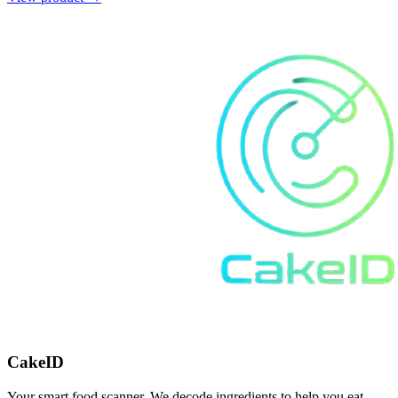
CakeID
Your smart food scanner. We decode ingredients to help you eat