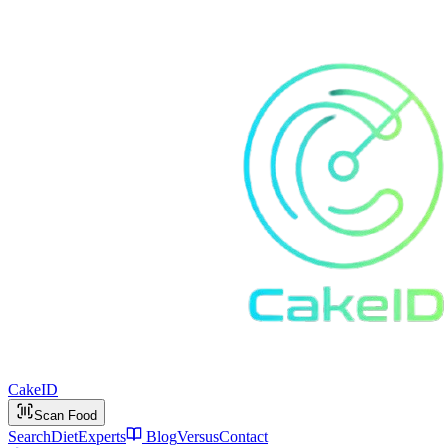
Cake
ID
Scan Food
Search
Diet
Experts
Blog
Versus
Contact