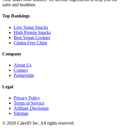
safer and healthier.
Top Rankings
Low Sugar Snacks
High Protein Snacks
Best Vegan Cookies
Gluten-Free Chips
Company
About Us
Contact
Partnership
Legal
Privacy Policy
Terms of Service
Affiliate Disclosure
Sitemap
©
2026
CakeID Inc. All rights reserved.