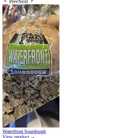
Prev
Next
Waterfront Sourdough
View product →