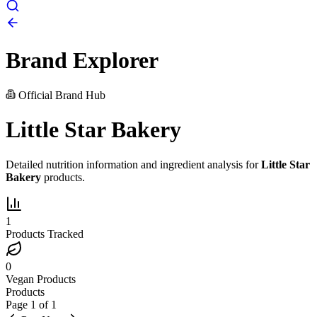
Brand Explorer
Official Brand Hub
Little Star Bakery
Detailed nutrition information and ingredient analysis for
Little Star
Bakery
products.
1
Products Tracked
0
Vegan Products
Products
Page
1
of
1