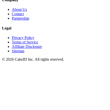
About Us
Contact
Partnership
Legal
Privacy Policy
Terms of Service
Affiliate Disclosure
Sitemap
©
2026
CakeID Inc. All rights reserved.