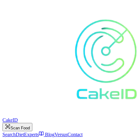
Cake
ID
Scan Food
Search
Diet
Experts
Blog
Versus
Contact