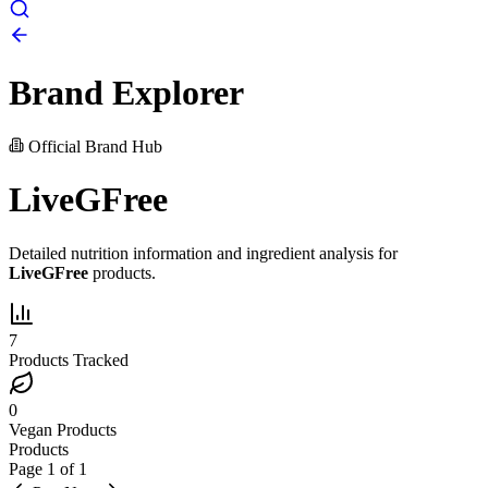
Brand Explorer
Official Brand Hub
LiveGFree
Detailed nutrition information and ingredient analysis for
LiveGFree
products.
7
Products Tracked
0
Vegan Products
Products
Page
1
of
1