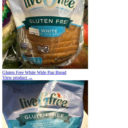
Gluten Free White Wide Pan Bread
View product →