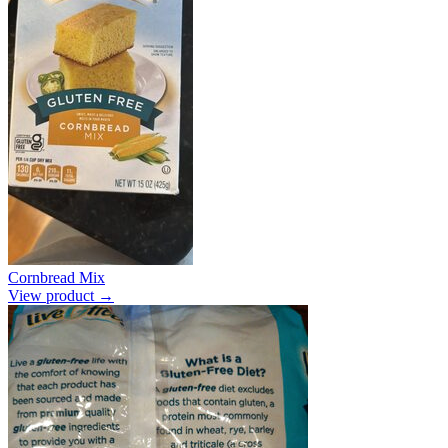
Cornbread Mix
View product →