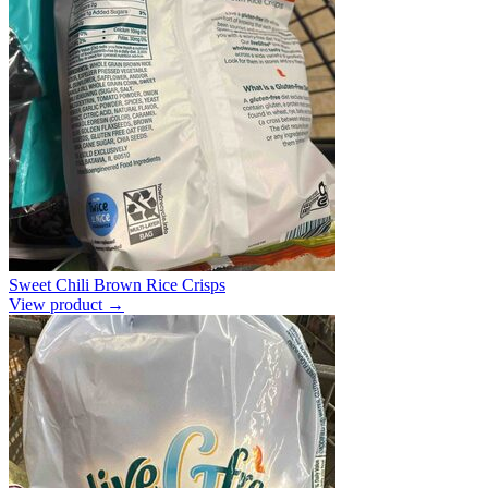
Sweet Chili Brown Rice Crisps
View product →