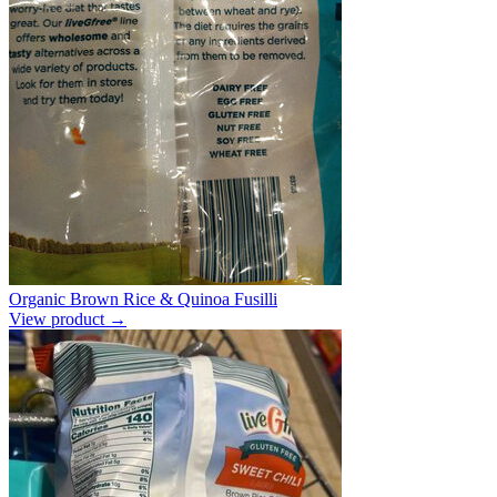
Organic Brown Rice & Quinoa Fusilli
View product →