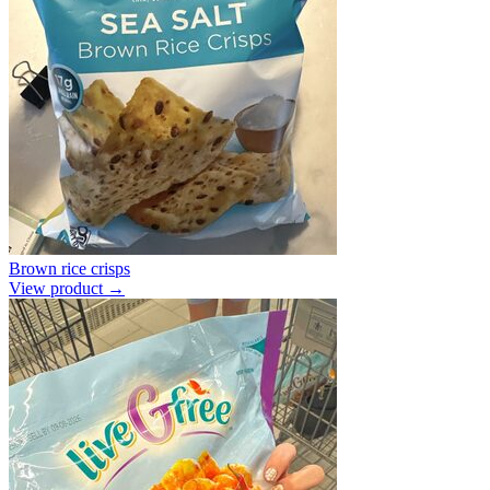
Brown rice crisps
View product →