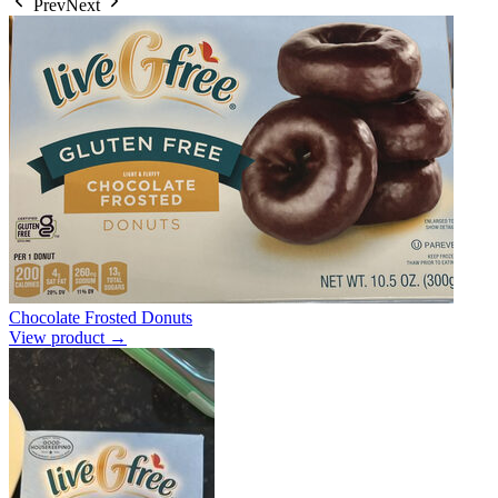
Prev
Next
Chocolate Frosted Donuts
View product →