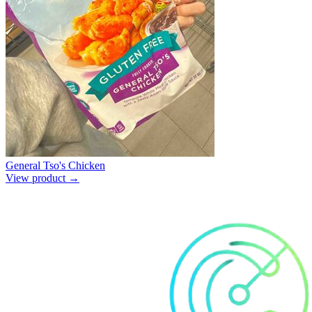
General Tso's Chicken
View product →