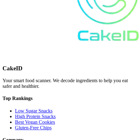
CakeID
Your smart food scanner. We decode ingredients to help you eat
safer and healthier.
Top Rankings
Low Sugar Snacks
High Protein Snacks
Best Vegan Cookies
Gluten-Free Chips
Company