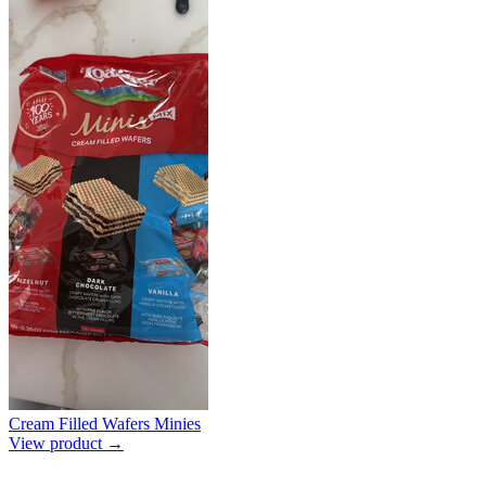
Cream Filled Wafers Minies
View product →