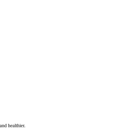
and healthier.