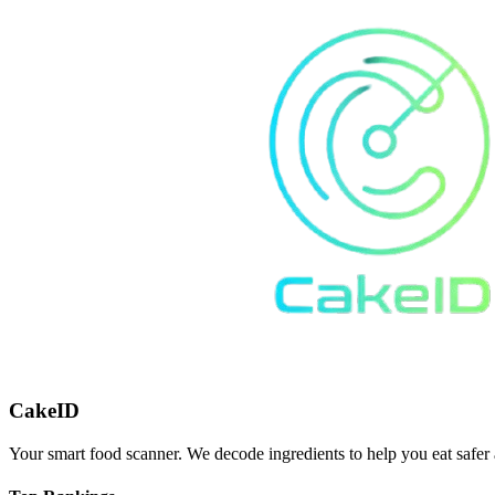
CakeID
Your smart food scanner. We decode ingredients to help you eat safer 