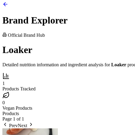
Brand Explorer
Official Brand Hub
Loaker
Detailed nutrition information and ingredient analysis for
Loaker
prod
1
Products Tracked
0
Vegan Products
Products
Page
1
of
1
Prev
Next