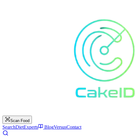
Scan Food
Search
Diet
Experts
Blog
Versus
Contact